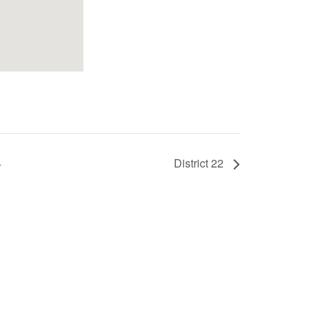
4
District 22