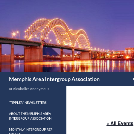
Search
Memphis Area Intergroup Association
of Alcoholics Anonymous
“TIPPLER” NEWSLETTERS
ABOUT THE MEMPHIS AREA
INTERGROUP ASSOCIATION
« All Events
MONTHLY INTERGROUP REP