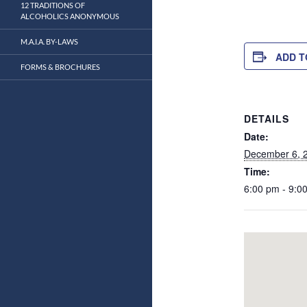
12 TRADITIONS OF
ALCOHOLICS ANONYMOUS
M.A.I.A. BY-LAWS
ADD T
FORMS & BROCHURES
DETAILS
Date:
December 6, 
Time:
6:00 pm - 9:0