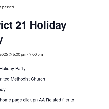
s passed.
rict 21 Holiday
y
 2025 @ 6:00 pm
-
9:00 pm
 Holiday Party
United Methodist Church
ody
home page click pn AA Related flier to