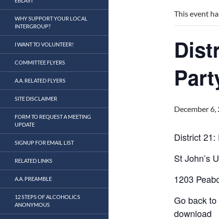
EBLAST
This event ha
WHY SUPPORT YOUR LOCAL
INTERGROUP?
Dist
I WANT TO VOLUNTEER!
COMMITTEE FLYERS
Part
A.A. RELATED FLYERS
SITE DISCLAIMER
December 6,
FORM TO REQUEST A MEETING
UPDATE
District 21:
SIGNUP FOR EMAIL LIST
St John’s 
RELATED LINKS
1203 Peab
A.A. PREAMBLE
12 STEPS OF ALCOHOLICS
Go back to 
ANONYMOUS
download