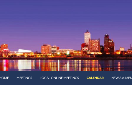
SKIP TO CONTENT
HOME
MEETINGS
LOCAL ONLINE MEETINGS
CALENDAR
NEW A.A. ME