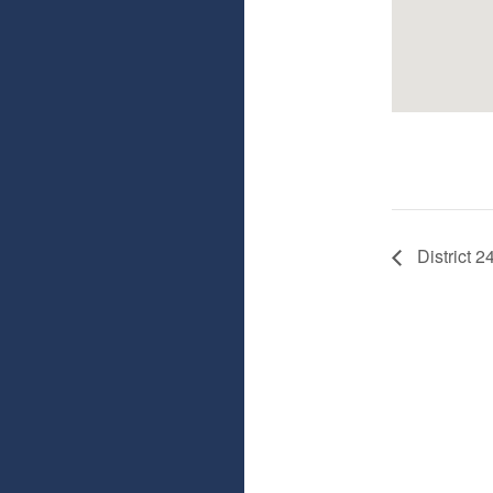
District 2