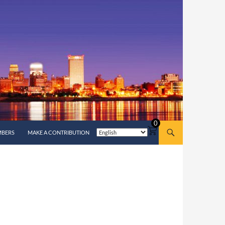
0
MBERS
MAKE A CONTRIBUTION