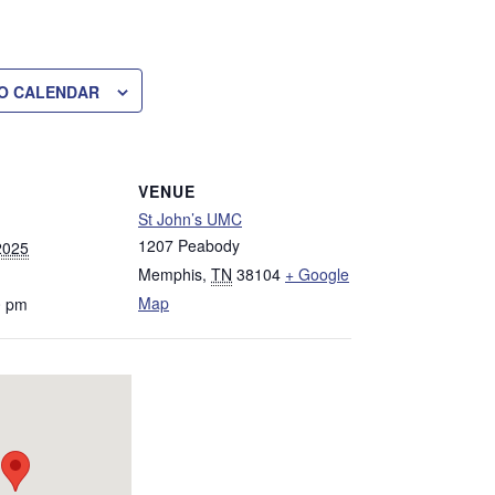
O CALENDAR
VENUE
St John’s UMC
1207 Peabody
2025
Memphis
,
TN
38104
+ Google
Map
0 pm