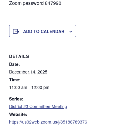
Zoom password 847990
ADD TO CALENDAR
DETAILS
Date:
December 14, 2025
Time:
11:00 am - 12:00 pm
Series:
District 23 Committee Meeting
Website:
https://us02web.zoom.us/j/85188789376