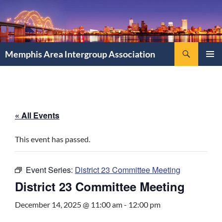
Search
Memphis Area Intergroup Association
SKIP
PRIMAR
TO
MENU
CONTENT
« All Events
This event has passed.
Event Series:
District 23 Committee Meeting
District 23 Committee Meeting
December 14, 2025 @ 11:00 am
-
12:00 pm