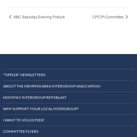
ABC Saturday Evening Potluck
CPC/PI Committee
“TIPPLER” NEWSLETTERS
ABOUT THE MEMPHIS AREA INTERGROUP ASSOCIATION
MONTHLY INTERGROUP REP EBLAST
WHY SUPPORT YOUR LOCAL INTERGROUP?
I WANT TO VOLUNTEER!
COMMITTEE FLYERS