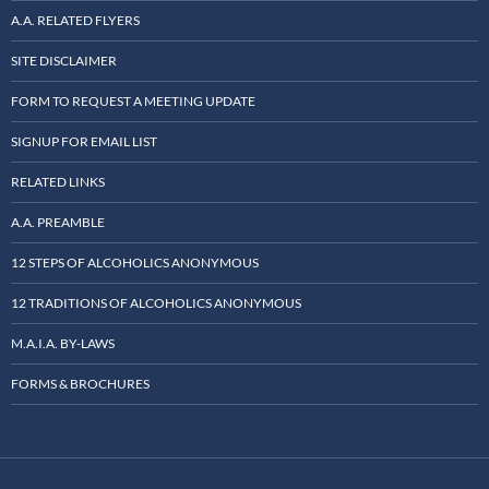
A.A. RELATED FLYERS
SITE DISCLAIMER
FORM TO REQUEST A MEETING UPDATE
SIGNUP FOR EMAIL LIST
RELATED LINKS
A.A. PREAMBLE
12 STEPS OF ALCOHOLICS ANONYMOUS
12 TRADITIONS OF ALCOHOLICS ANONYMOUS
M.A.I.A. BY-LAWS
FORMS & BROCHURES