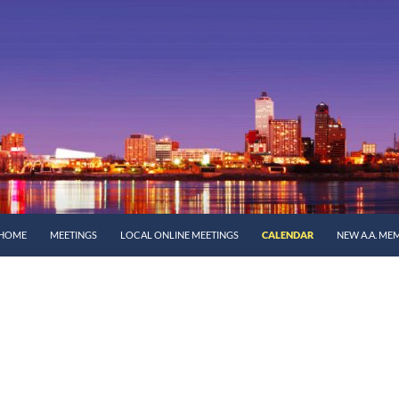
SKIP TO CONTENT
HOME
MEETINGS
LOCAL ONLINE MEETINGS
CALENDAR
NEW A.A. ME