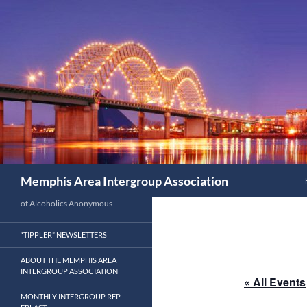
Search
Memphis Area Intergroup Association
of Alcoholics Anonymous
“TIPPLER” NEWSLETTERS
ABOUT THE MEMPHIS AREA
INTERGROUP ASSOCIATION
« All Events
MONTHLY INTERGROUP REP