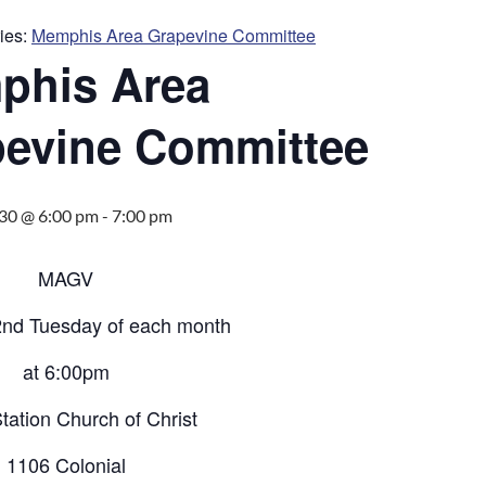
ies:
Memphis Area Grapevine Committee
phis Area
evine Committee
30 @ 6:00 pm
-
7:00 pm
MAGV
2nd Tuesday of each month
at 6:00pm
tation Church of Christ
1106 Colonial