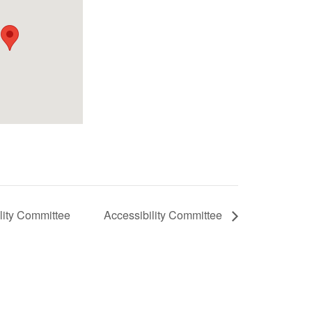
lity Committee
Accessibility Committee