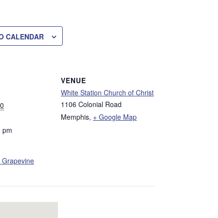
O CALENDAR
VENUE
White Station Church of Christ
1106 Colonial Road
30
Memphis
,
+ Google Map
0 pm
 Grapevine