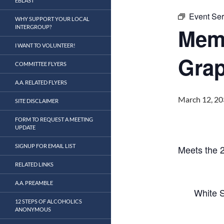
EBLAST
Event Ser
WHY SUPPORT YOUR LOCAL
INTERGROUP?
Mem
I WANT TO VOLUNTEER!
Grap
COMMITTEE FLYERS
A.A. RELATED FLYERS
March 12, 20
SITE DISCLAIMER
FORM TO REQUEST A MEETING
UPDATE
SIGNUP FOR EMAIL LIST
Meets the 
RELATED LINKS
A.A. PREAMBLE
White S
12 STEPS OF ALCOHOLICS
ANONYMOUS