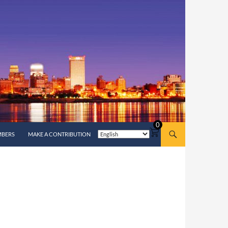
0
MBERS
MAKE A CONTRIBUTION