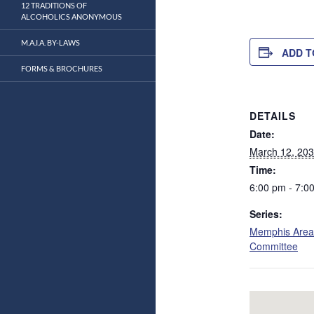
12 TRADITIONS OF
ALCOHOLICS ANONYMOUS
M.A.I.A. BY-LAWS
ADD T
FORMS & BROCHURES
DETAILS
Date:
March 12, 20
Time:
6:00 pm - 7:0
Series:
Memphis Area
Committee