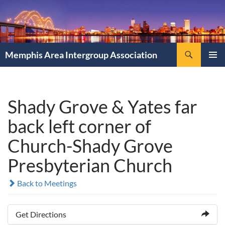
Search
Memphis Area Intergroup Association
SKIP
PRIMAR
TO
MENU
CONTENT
Shady Grove & Yates far
back left corner of
Church-Shady Grove
Presbyterian Church
Back to Meetings
Get Directions