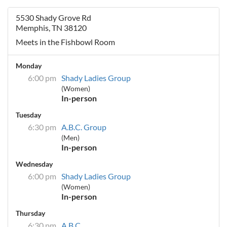
5530 Shady Grove Rd
Memphis, TN 38120
Meets in the Fishbowl Room
Monday
6:00 pm
Shady Ladies Group
(Women)
In-person
Tuesday
6:30 pm
A.B.C. Group
(Men)
In-person
Wednesday
6:00 pm
Shady Ladies Group
(Women)
In-person
Thursday
6:30 pm
A.B.C.