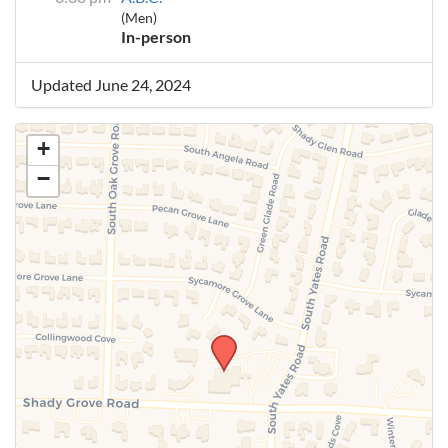
(Men)
In-person
Updated June 24, 2024
+
−