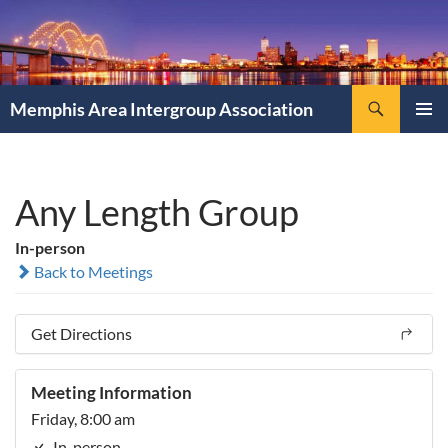
Search
Memphis Area Intergroup Association
SKIP
PRIMAR
TO
MENU
CONTENT
Any Length Group
In-person
Back to Meetings
Get Directions
Meeting Information
Friday, 8:00 am
In-person