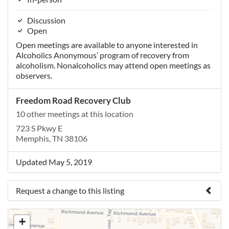
Discussion
Open
Open meetings are available to anyone interested in
Alcoholics Anonymous’ program of recovery from
alcoholism. Nonalcoholics may attend open meetings as
observers.
Freedom Road Recovery Club
10 other meetings at this location
723 S Pkwy E
Memphis, TN 38106
Updated May 5, 2019
Request a change to this listing
Use this form to submit a change to the meeting
+
information above.