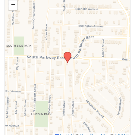
−
SUBMIT