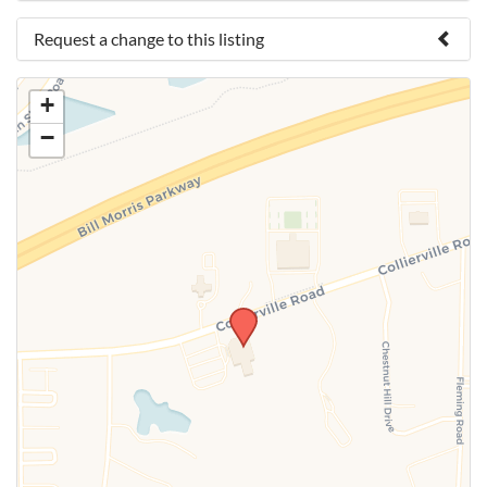
Request a change to this listing
Use this form to submit a change to the meeting
+
information above.
−