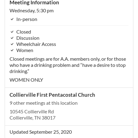
Meeting Information
Wednesday, 5:30 pm
In-person
Closed
Discussion
Wheelchair Access
Women
Closed meetings are for A.A. members only, or for those
who have a drinking problem and “have a desire to stop
drinking.”
WOMEN ONLY
Collierville First Pentacostal Church
9 other meetings at this location
10545 Collierville Rd
Collierville, TN 38017
Updated September 25, 2020