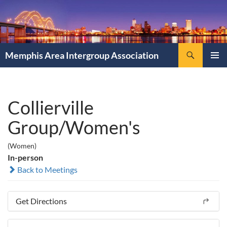
Search
Memphis Area Intergroup Association
SKIP
PRIMAR
TO
MENU
CONTENT
Collierville
Group/Women's
(Women)
In-person
Back to Meetings
Get Directions