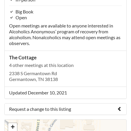
Big Book
Open
Open meetings are available to anyone interested in
Alcoholics Anonymous’ program of recovery from
alcoholism. Nonalcoholics may attend open meetings as
observers.
The Cottage
4 other meetings at this location
2338 S Germantown Rd
Germantown, TN 38138
Updated December 10, 2021
Request a change to this listing
Use this form to submit a change to the meeting
+
information above.