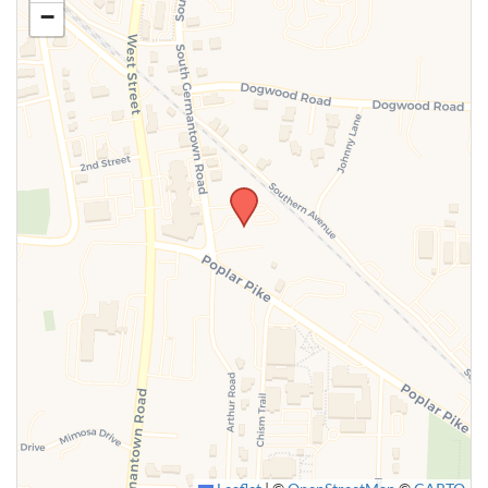
−
SUBMIT