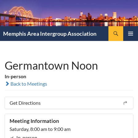
Search
Memphis Area Intergroup Association
SKIP
PRIMAR
TO
MENU
CONTENT
Germantown Noon
In-person
Back to Meetings
Get Directions
Meeting Information
Saturday, 8:00 am to 9:00 am
In-person