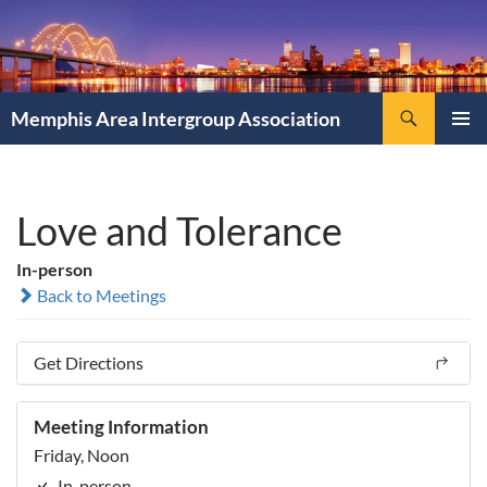
Search
Memphis Area Intergroup Association
SKIP
PRIMAR
TO
MENU
CONTENT
Love and Tolerance
In-person
Back to Meetings
Get Directions
Meeting Information
Friday, Noon
In-person