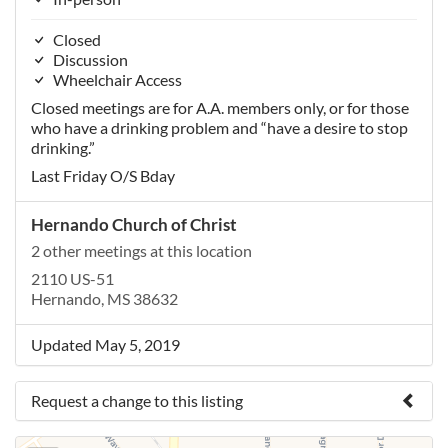
Closed
Discussion
Wheelchair Access
Closed meetings are for A.A. members only, or for those
who have a drinking problem and “have a desire to stop
drinking.”
Last Friday O/S Bday
Hernando Church of Christ
2 other meetings at this location
2110 US-51
Hernando, MS 38632
Updated May 5, 2019
Request a change to this listing
Use this form to submit a change to the meeting