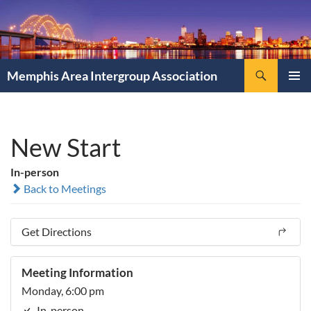
Search
Memphis Area Intergroup Association
SKIP
PRIMAR
TO
MENU
CONTENT
New Start
In-person
Back to Meetings
Get Directions
Meeting Information
Monday, 6:00 pm
In-person