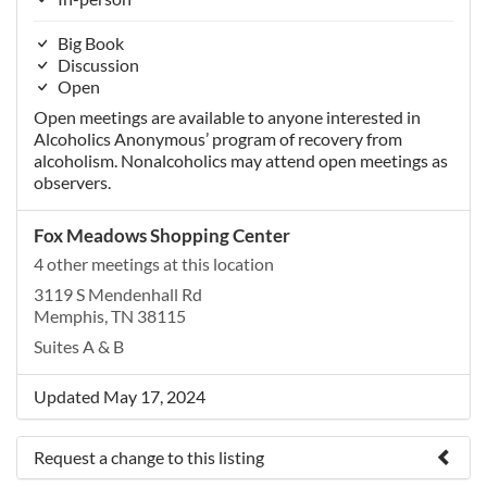
Big Book
Discussion
Open
Open meetings are available to anyone interested in
Alcoholics Anonymous’ program of recovery from
alcoholism. Nonalcoholics may attend open meetings as
observers.
Fox Meadows Shopping Center
4 other meetings at this location
3119 S Mendenhall Rd
Memphis, TN 38115
Suites A & B
Updated May 17, 2024
Request a change to this listing