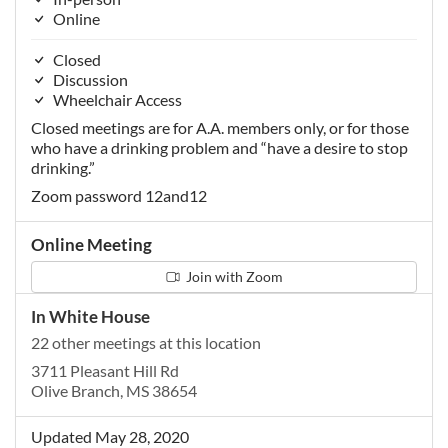
Online
Closed
Discussion
Wheelchair Access
Closed meetings are for A.A. members only, or for those
who have a drinking problem and “have a desire to stop
drinking.”
Zoom password 12and12
Online Meeting
Join with Zoom
In White House
22 other meetings at this location
3711 Pleasant Hill Rd
Olive Branch, MS 38654
Updated May 28, 2020