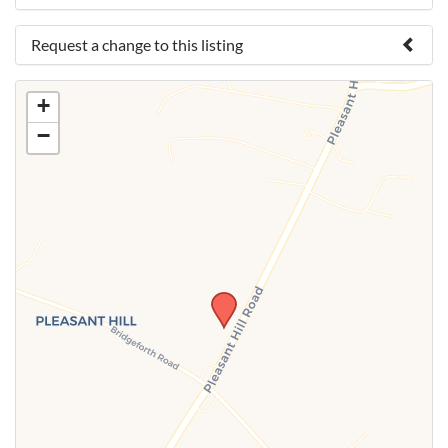
Request a change to this listing
Use this form to submit a change to the meeting
+
information above.
−