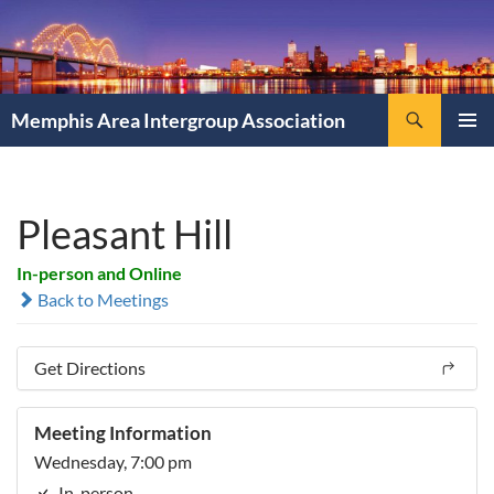
Search
Memphis Area Intergroup Association
SKIP
PRIMAR
TO
MENU
CONTENT
Pleasant Hill
In-person and Online
Back to Meetings
Get Directions
Meeting Information
Wednesday, 7:00 pm
In-person