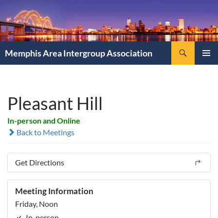
Search
Memphis Area Intergroup Association
SKIP
PRIMAR
TO
MENU
CONTENT
Pleasant Hill
In-person and Online
Back to Meetings
Get Directions
Meeting Information
Friday, Noon
In-person