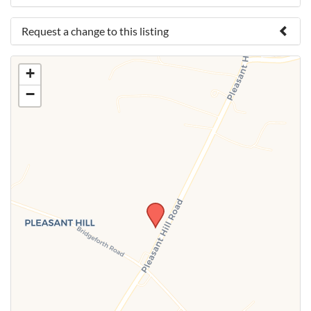
Request a change to this listing
Use this form to submit a change to the meeting
+
information above.
−