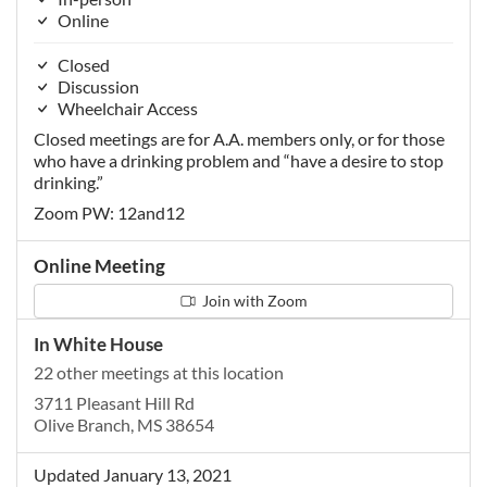
Online
Closed
Discussion
Wheelchair Access
Closed meetings are for A.A. members only, or for those
who have a drinking problem and “have a desire to stop
drinking.”
Zoom PW: 12and12
Online Meeting
Join with Zoom
In White House
22 other meetings at this location
3711 Pleasant Hill Rd
Olive Branch, MS 38654
Updated January 13, 2021