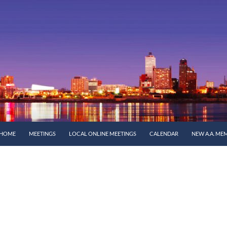
SKIP TO CONTENT
HOME
MEETINGS
LOCAL ONLINE MEETINGS
CALENDAR
NEW A.A. ME