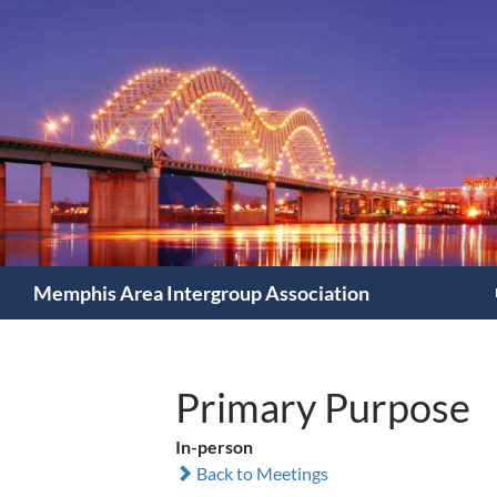
Search
Memphis Area Intergroup Association
Primary Purpose
In-person
Back to Meetings