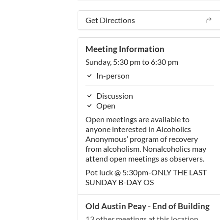
Get Directions
Meeting Information
Sunday, 5:30 pm to 6:30 pm
In-person
Discussion
Open
Open meetings are available to
anyone interested in Alcoholics
Anonymous’ program of recovery
from alcoholism. Nonalcoholics may
attend open meetings as observers.
Pot luck @ 5:30pm-ONLY THE LAST
SUNDAY B-DAY OS
Old Austin Peay - End of Building
13 other meetings at this location