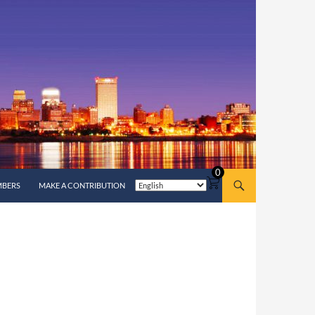
0
MBERS
MAKE A CONTRIBUTION