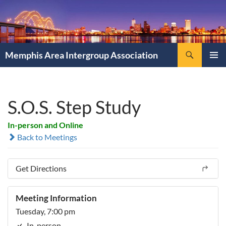
Search
Memphis Area Intergroup Association
SKIP
PRIMAR
TO
MENU
CONTENT
S.O.S. Step Study
In-person and Online
Back to Meetings
Get Directions
Meeting Information
Tuesday, 7:00 pm
In-person