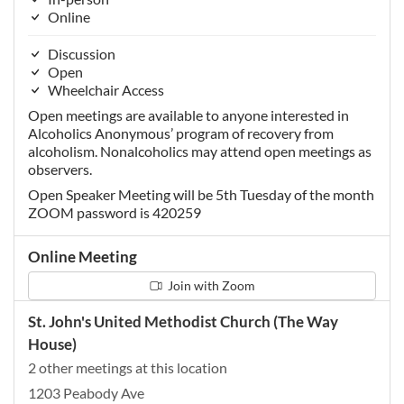
Online
Discussion
Open
Wheelchair Access
Open meetings are available to anyone interested in
Alcoholics Anonymous’ program of recovery from
alcoholism. Nonalcoholics may attend open meetings as
observers.
Open Speaker Meeting will be 5th Tuesday of the month
ZOOM password is 420259
Online Meeting
Join with Zoom
St. John's United Methodist Church (The Way
House)
2 other meetings at this location
1203 Peabody Ave