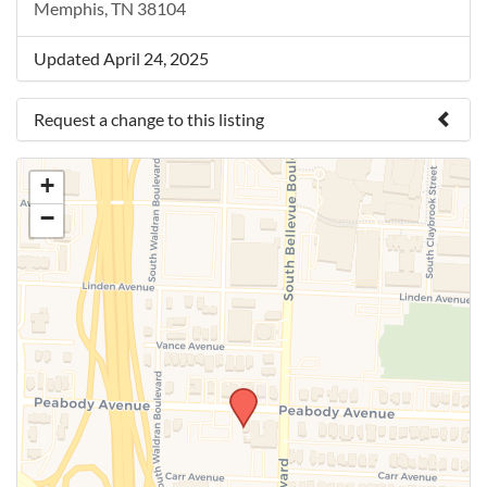
Memphis, TN 38104
Updated April 24, 2025
Request a change to this listing
Use this form to submit a change to the meeting
+
information above.
−