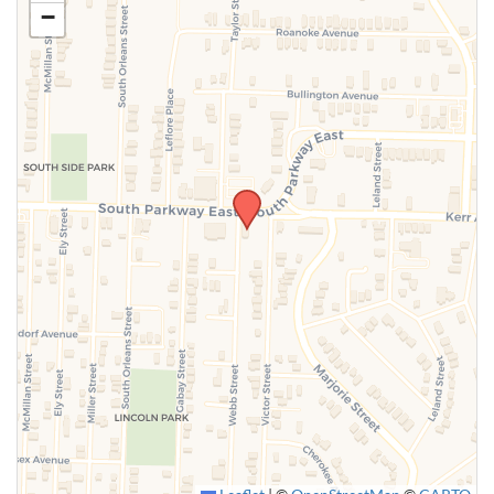
−
SUBMIT