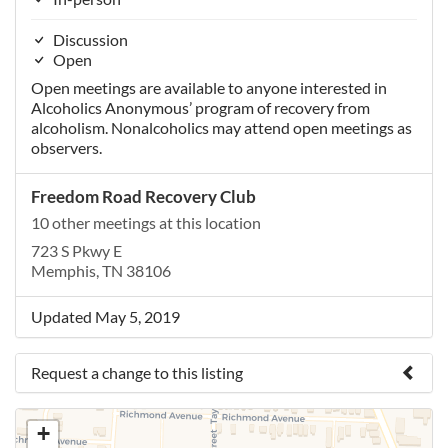
Discussion
Open
Open meetings are available to anyone interested in
Alcoholics Anonymous’ program of recovery from
alcoholism. Nonalcoholics may attend open meetings as
observers.
Freedom Road Recovery Club
10 other meetings at this location
723 S Pkwy E
Memphis, TN 38106
Updated May 5, 2019
Request a change to this listing
Use this form to submit a change to the meeting
+
information above.