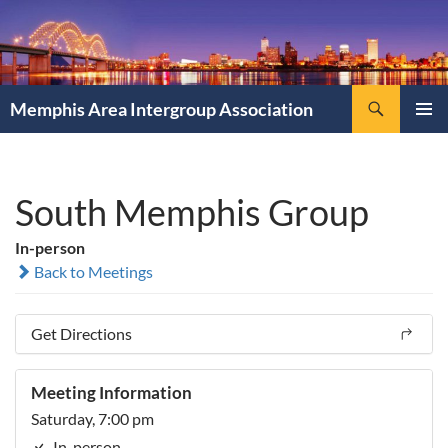
Search
Memphis Area Intergroup Association
SKIP
PRIMAR
TO
MENU
CONTENT
South Memphis Group
In-person
Back to Meetings
Get Directions
Meeting Information
Saturday, 7:00 pm
In-person