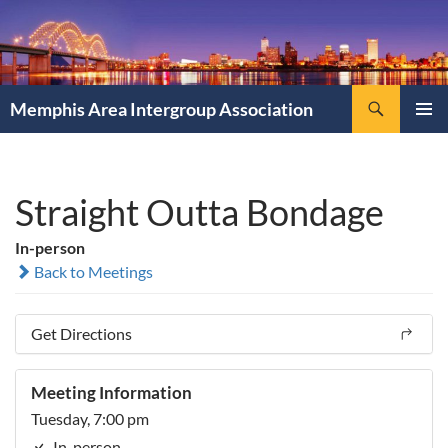
Search
Memphis Area Intergroup Association
SKIP
PRIMAR
TO
MENU
CONTENT
Straight Outta Bondage
In-person
Back to Meetings
Get Directions
Meeting Information
Tuesday, 7:00 pm
In-person