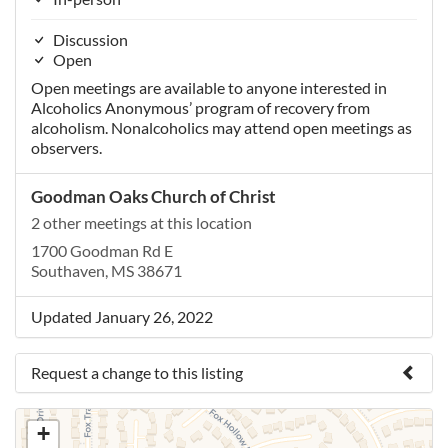
Discussion
Open
Open meetings are available to anyone interested in
Alcoholics Anonymous’ program of recovery from
alcoholism. Nonalcoholics may attend open meetings as
observers.
Goodman Oaks Church of Christ
2 other meetings at this location
1700 Goodman Rd E
Southaven, MS 38671
Updated January 26, 2022
Request a change to this listing
Use this form to submit a change to the meeting
+
information above.