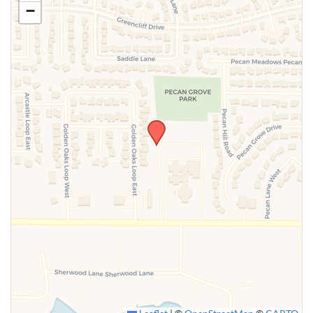
−
SUBMIT