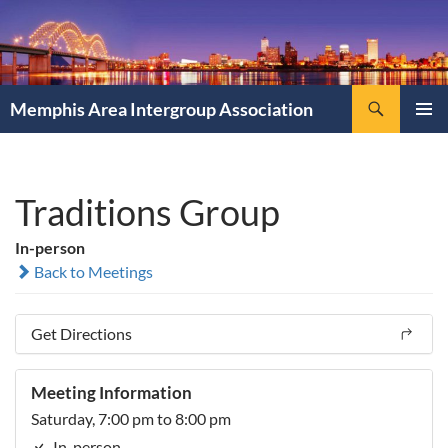
Search
Memphis Area Intergroup Association
SKIP
PRIMAR
TO
MENU
CONTENT
Traditions Group
In-person
Back to Meetings
Get Directions
Meeting Information
Saturday, 7:00 pm to 8:00 pm
In-person