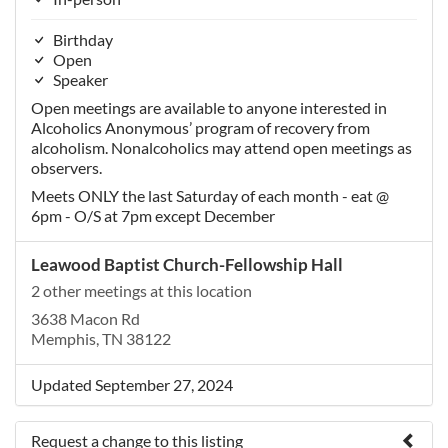
Birthday
Open
Speaker
Open meetings are available to anyone interested in
Alcoholics Anonymous’ program of recovery from
alcoholism. Nonalcoholics may attend open meetings as
observers.
Meets ONLY the last Saturday of each month - eat @
6pm - O/S at 7pm except December
Leawood Baptist Church-Fellowship Hall
2 other meetings at this location
3638 Macon Rd
Memphis, TN 38122
Updated September 27, 2024
Request a change to this listing