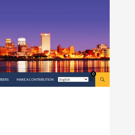
0
MBERS
MAKE A CONTRIBUTION