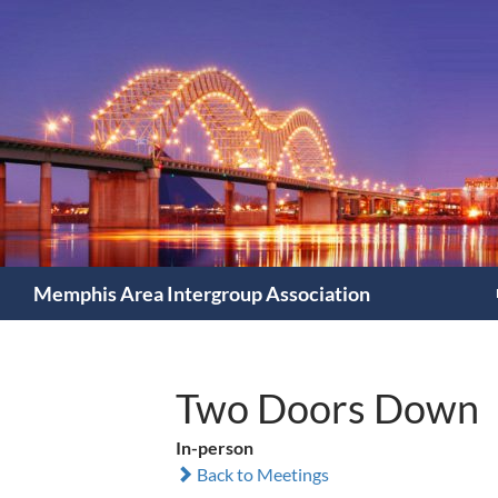
Search
Memphis Area Intergroup Association
Two Doors Down
In-person
Back to Meetings