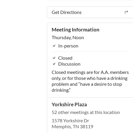
Get Directions
Meeting Information
Thursday, Noon
In-person
Closed
Discussion
Closed meetings are for A.A. members
only, or for those who have a drinking
problem and “have a desire to stop
drinking.”
Yorkshire Plaza
52 other meetings at this location
1578 Yorkshire Dr
Memphis, TN 38119