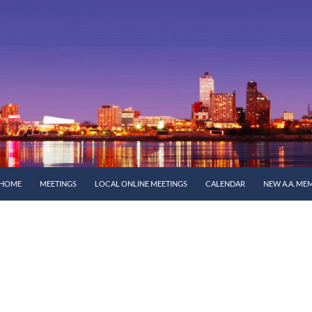
SKIP TO CONTENT
HOME
MEETINGS
LOCAL ONLINE MEETINGS
CALENDAR
NEW A.A. ME