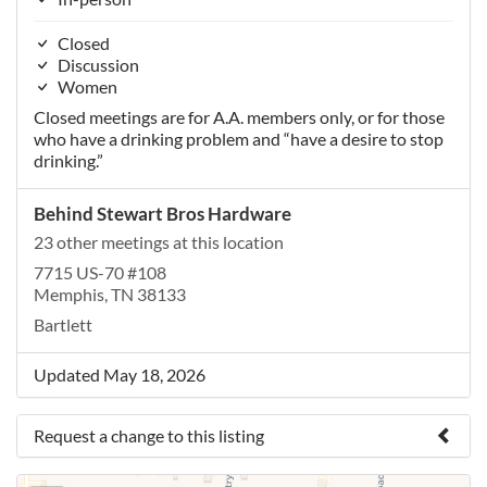
Closed
Discussion
Women
Closed meetings are for A.A. members only, or for those
who have a drinking problem and “have a desire to stop
drinking.”
Behind Stewart Bros Hardware
23 other meetings at this location
7715 US-70 #108
Memphis, TN 38133
Bartlett
Updated May 18, 2026
Request a change to this listing
Use this form to submit a change to the meeting