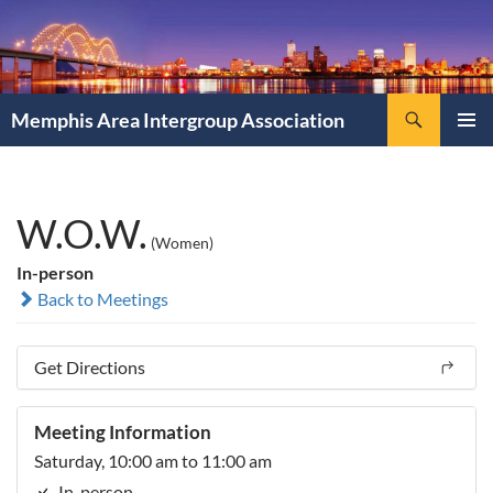
Search
Memphis Area Intergroup Association
SKIP
PRIMAR
TO
MENU
CONTENT
W.O.W.
(Women)
In-person
Back to Meetings
Get Directions
Meeting Information
Saturday, 10:00 am to 11:00 am
In-person