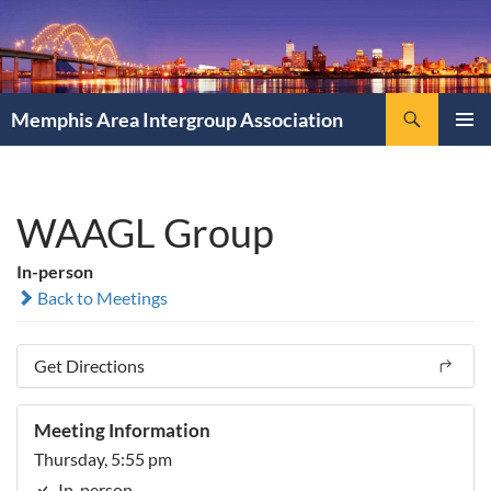
Search
Memphis Area Intergroup Association
SKIP
PRIMAR
TO
MENU
CONTENT
WAAGL Group
In-person
Back to Meetings
Get Directions
Meeting Information
Thursday, 5:55 pm
In-person