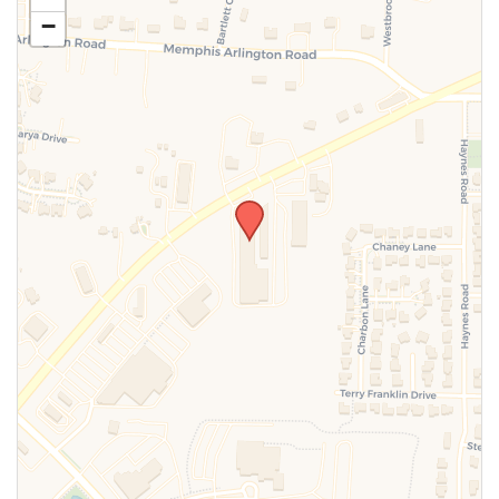
−
SUBMIT