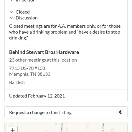
Closed
Discussion
Closed meetings are for A.A. members only, or for those
who have a drinking problem and “have a desire to stop
drinking.”
Behind Stewart Bros Hardware
23 other meetings at this location
7715 US-70 #108
Memphis, TN 38133
Bartlett
Updated February 12, 2021
Request a change to this listing
Use this form to submit a change to the meeting
+
information above.