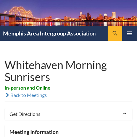
Search
Memphis Area Intergroup Association
SKIP
PRIMAR
TO
MENU
CONTENT
Whitehaven Morning
Sunrisers
In-person and Online
Back to Meetings
Get Directions
Meeting Information