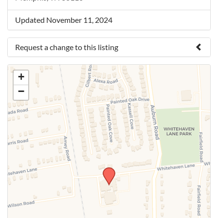
Updated November 11, 2024
Request a change to this listing
Use this form to submit a change to the meeting
+
information above.
−