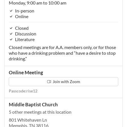
Monday, 9:00 am to 10:00 am
In-person
Online
Closed
Discussion
Literature
Closed meetings are for A.A. members only, or for those
who have a drinking problem and “have a desire to stop
drinking.”
Online Meeting
Join with Zoom
Passcode:rise12
Middle Baptist Church
5 other meetings at this location
801 Whitehaven Ln
Memphis, TN 38116