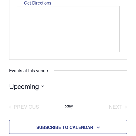
d
Get Directions
r
e
s
s
Events at this venue
Upcoming
S
e
PREVIOUS
Today
NEXT
l
EVENTS
EVENTS
e
c
SUBSCRIBE TO CALENDAR
t