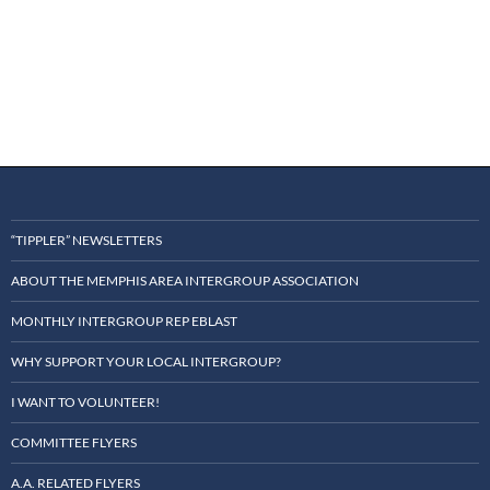
d
a
t
e
.
“TIPPLER” NEWSLETTERS
ABOUT THE MEMPHIS AREA INTERGROUP ASSOCIATION
MONTHLY INTERGROUP REP EBLAST
WHY SUPPORT YOUR LOCAL INTERGROUP?
I WANT TO VOLUNTEER!
COMMITTEE FLYERS
A.A. RELATED FLYERS