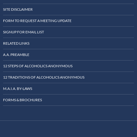
SITE DISCLAIMER
FORM TO REQUEST A MEETING UPDATE
SIGNUP FOR EMAIL LIST
RELATED LINKS
A.A. PREAMBLE
12 STEPS OF ALCOHOLICS ANONYMOUS
12 TRADITIONS OF ALCOHOLICS ANONYMOUS
M.A.I.A. BY-LAWS
FORMS & BROCHURES