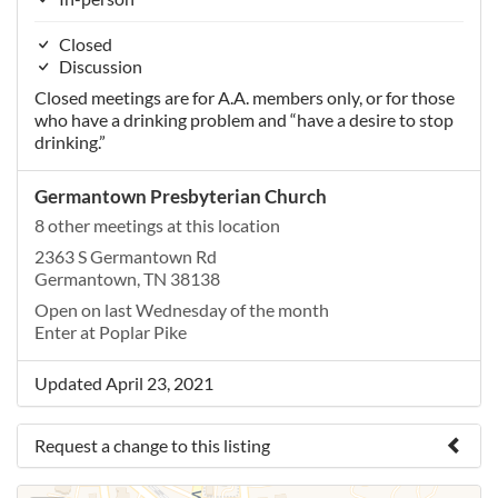
Closed
Discussion
Closed meetings are for A.A. members only, or for those
who have a drinking problem and “have a desire to stop
drinking.”
Germantown Presbyterian Church
8 other meetings at this location
2363 S Germantown Rd
Germantown, TN 38138
Open on last Wednesday of the month
Enter at Poplar Pike
Updated April 23, 2021
Request a change to this listing
Use this form to submit a change to the meeting