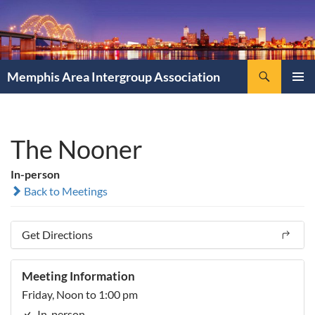
Search
Memphis Area Intergroup Association
SKIP
PRIMAR
TO
MENU
CONTENT
The Nooner
In-person
Back to Meetings
Get Directions
Meeting Information
Friday, Noon to 1:00 pm
In-person