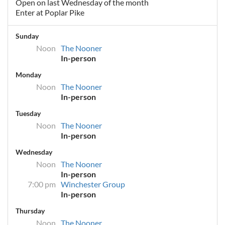
Open on last Wednesday of the month
Enter at Poplar Pike
Sunday
Noon
The Nooner
In-person
Monday
Noon
The Nooner
In-person
Tuesday
Noon
The Nooner
In-person
Wednesday
Noon
The Nooner
In-person
7:00 pm
Winchester Group
In-person
Thursday
Noon
The Nooner