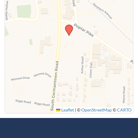
Leaflet
|
©
OpenStreetMap
©
CARTO