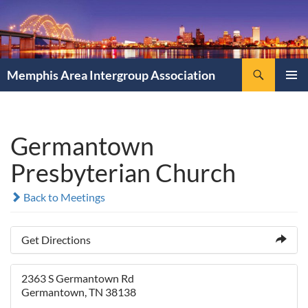
Search
Memphis Area Intergroup Association
SKIP
PRIMAR
TO
MENU
CONTENT
Germantown
Presbyterian Church
Back to Meetings
Get Directions
2363 S Germantown Rd
Germantown, TN 38138