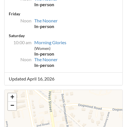
In-person
Friday
Noon
The Nooner
In-person
Saturday
10:00 am
Morning Glories
(Women)
In-person
Noon
The Nooner
In-person
Updated April 16, 2026
+
−