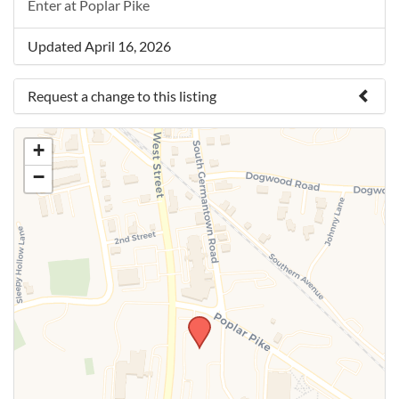
Enter at Poplar Pike
Updated April 16, 2026
Request a change to this listing
Use this form to submit a change to the meeting
+
information above.
−