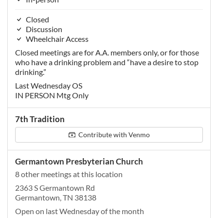
Closed
Discussion
Wheelchair Access
Closed meetings are for A.A. members only, or for those
who have a drinking problem and “have a desire to stop
drinking.”
Last Wednesday OS
IN PERSON Mtg Only
7th Tradition
Contribute with Venmo
Germantown Presbyterian Church
8 other meetings at this location
2363 S Germantown Rd
Germantown, TN 38138
Open on last Wednesday of the month