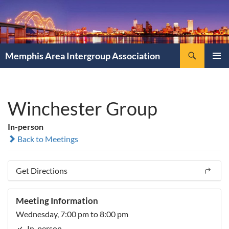
Search
Memphis Area Intergroup Association
SKIP
PRIMAR
TO
MENU
CONTENT
Winchester Group
In-person
Back to Meetings
Get Directions
Meeting Information
Wednesday, 7:00 pm to 8:00 pm
In-person