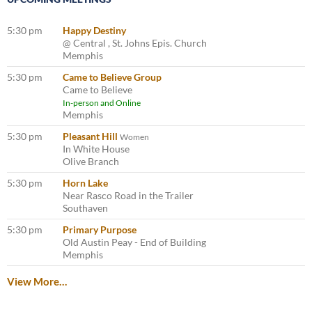
5:30 pm
Happy Destiny
@ Central , St. Johns Epis. Church
Memphis
5:30 pm
Came to Believe Group
Came to Believe
In-person and Online
Memphis
5:30 pm
Pleasant Hill
Women
In White House
Olive Branch
5:30 pm
Horn Lake
Near Rasco Road in the Trailer
Southaven
5:30 pm
Primary Purpose
Old Austin Peay - End of Building
Memphis
View More…