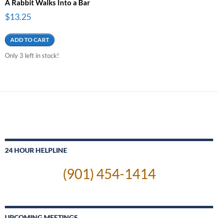
A Rabbit Walks Into a Bar
$
13.25
ADD TO CART
Only 3 left in stock!
24 HOUR HELPLINE
(901) 454-1414
UPCOMING MEETINGS