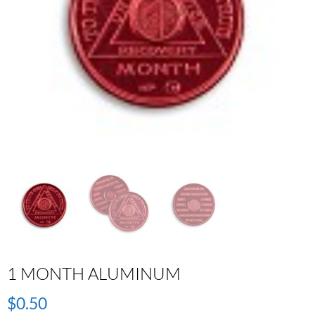
1 MONTH ALUMINUM
$
0.50