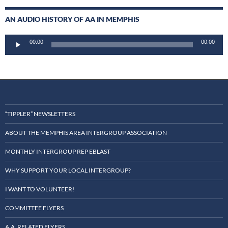
AN AUDIO HISTORY OF AA IN MEMPHIS
Audio
00:00
00:00
Player
“TIPPLER” NEWSLETTERS
ABOUT THE MEMPHIS AREA INTERGROUP ASSOCIATION
MONTHLY INTERGROUP REP EBLAST
WHY SUPPORT YOUR LOCAL INTERGROUP?
I WANT TO VOLUNTEER!
COMMITTEE FLYERS
A.A. RELATED FLYERS