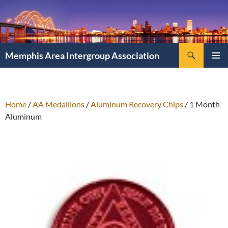
Search
Memphis Area Intergroup Association
SKIP
PRIMAR
TO
MENU
CONTENT
Home
/
AA Medallions
/
Aluminum Recovery Chips
/ 1 Month
Aluminum