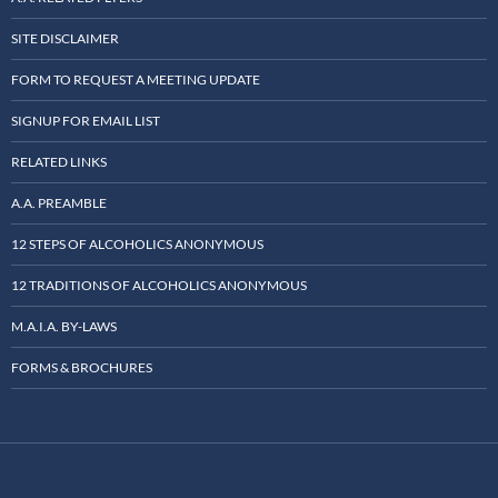
SITE DISCLAIMER
FORM TO REQUEST A MEETING UPDATE
SIGNUP FOR EMAIL LIST
RELATED LINKS
A.A. PREAMBLE
12 STEPS OF ALCOHOLICS ANONYMOUS
12 TRADITIONS OF ALCOHOLICS ANONYMOUS
M.A.I.A. BY-LAWS
FORMS & BROCHURES