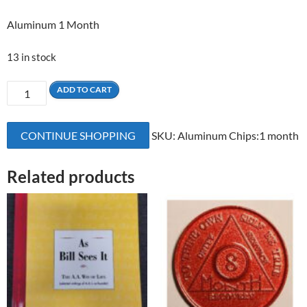
Aluminum 1 Month
13 in stock
1
ADD TO CART
Month
Aluminum
CONTINUE SHOPPING
SKU:
Aluminum Chips:1 month
quantity
Related products