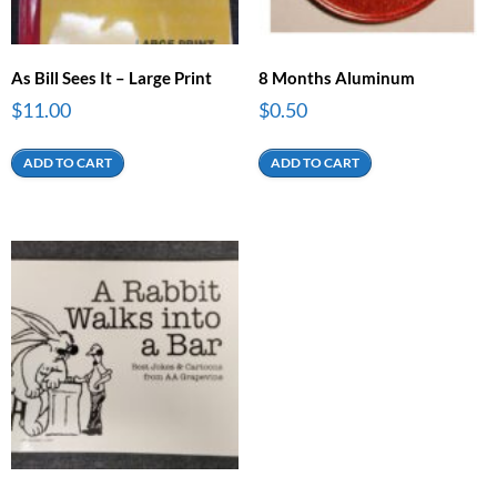
As Bill Sees It – Large Print
8 Months Aluminum
$
11.00
$
0.50
ADD TO CART
ADD TO CART