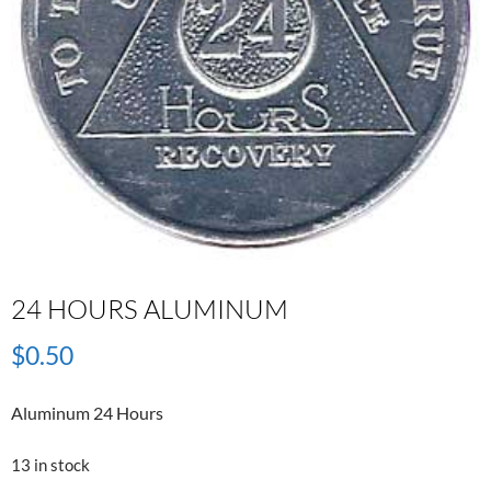
24 HOURS ALUMINUM
$
0.50
Aluminum 24 Hours
13 in stock