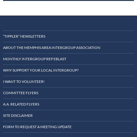
“TIPPLER” NEWSLETTERS
ABOUT THE MEMPHIS AREA INTERGROUP ASSOCIATION
MONTHLY INTERGROUP REP EBLAST
WHY SUPPORT YOUR LOCAL INTERGROUP?
I WANT TO VOLUNTEER!
COMMITTEE FLYERS
A.A. RELATED FLYERS
SITE DISCLAIMER
FORM TO REQUEST A MEETING UPDATE