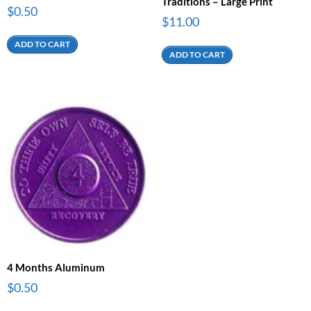
Traditions – Large Print
$
0.50
$
11.00
ADD TO CART
ADD TO CART
4 Months Aluminum
$
0.50