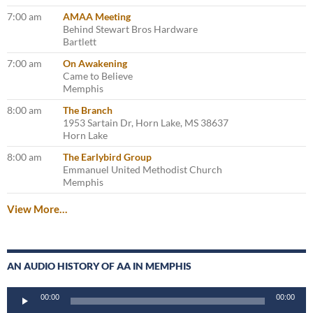
7:00 am
AMAA Meeting
Behind Stewart Bros Hardware
Bartlett
7:00 am
On Awakening
Came to Believe
Memphis
8:00 am
The Branch
1953 Sartain Dr, Horn Lake, MS 38637
Horn Lake
8:00 am
The Earlybird Group
Emmanuel United Methodist Church
Memphis
View More…
AN AUDIO HISTORY OF AA IN MEMPHIS
Audio
00:00
00:00
Player