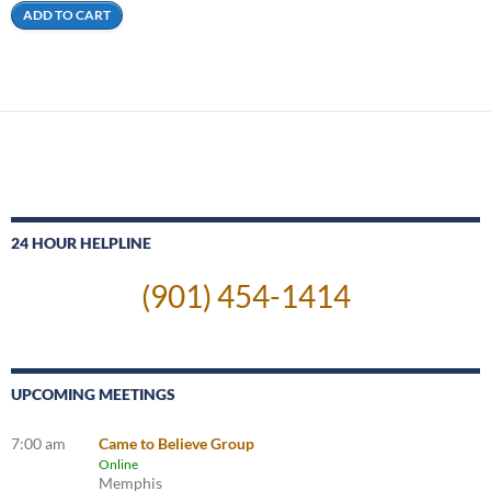
ADD TO CART
24 HOUR HELPLINE
(901) 454-1414
UPCOMING MEETINGS
7:00 am
Came to Believe Group
Online
Memphis