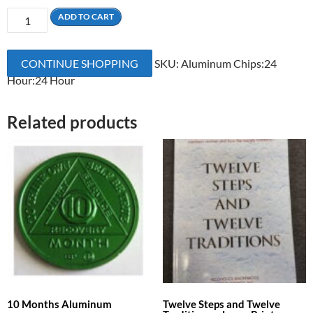
24
ADD TO CART
Hours
Aluminum
CONTINUE SHOPPING
SKU:
Aluminum Chips:24
quantity
Hour:24 Hour
Related products
10 Months Aluminum
Twelve Steps and Twelve