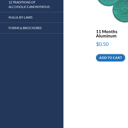
12 TRADITIONS OF
ALCOHOLICS ANONYMOUS
M.A.I.A. BY-LAWS
FORMS & BROCHURES
11 Months
Aluminum
$
0.50
ADD TO CART