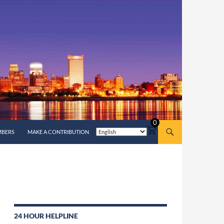
0
MBERS
MAKE A CONTRIBUTION
24 HOUR HELPLINE