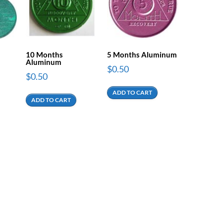
10 Months
5 Months Aluminum
Aluminum
$
0.50
$
0.50
ADD TO CART
ADD TO CART