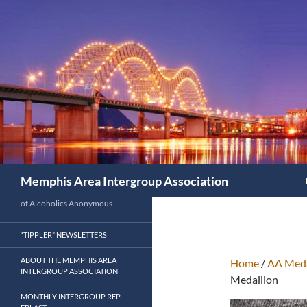
Search
Memphis Area Intergroup Association
of Alcoholics Anonymous
“TIPPLER” NEWSLETTERS
ABOUT THE MEMPHIS AREA
Home
/
AA Meda
INTERGROUP ASSOCIATION
Medallion
MONTHLY INTERGROUP REP