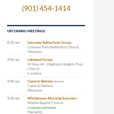
(901) 454-1414
UPCOMING MEETINGS
8:30 am
Saturday Reflections Group
Colonial Park Methodist Church
Memphis
9:00 am
Lakeland Group
At Hwy 64 - Highland Heights Pres.
Church
Cordova
9:00 am
Came to Believe
Women
Came to Believe
Memphis
9:00 am
Whitehaven Morning Sunrisers
Middle Baptist Church
In-person and Online
Memphis