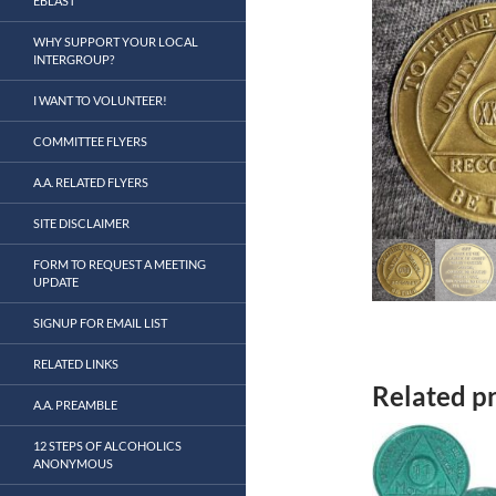
EBLAST
WHY SUPPORT YOUR LOCAL
INTERGROUP?
I WANT TO VOLUNTEER!
COMMITTEE FLYERS
A.A. RELATED FLYERS
SITE DISCLAIMER
FORM TO REQUEST A MEETING
UPDATE
SIGNUP FOR EMAIL LIST
RELATED LINKS
Related p
A.A. PREAMBLE
12 STEPS OF ALCOHOLICS
ANONYMOUS