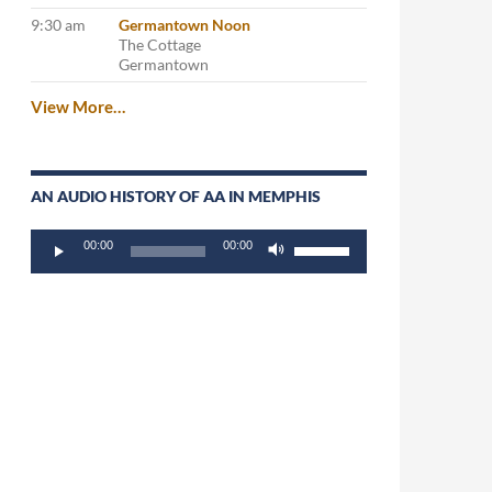
9:30 am
Germantown Noon
The Cottage
Germantown
View More…
AN AUDIO HISTORY OF AA IN MEMPHIS
Audio
Use
00:00
00:00
Player
Up/Down
Arrow
keys
to
increase
or
decrease
volume.