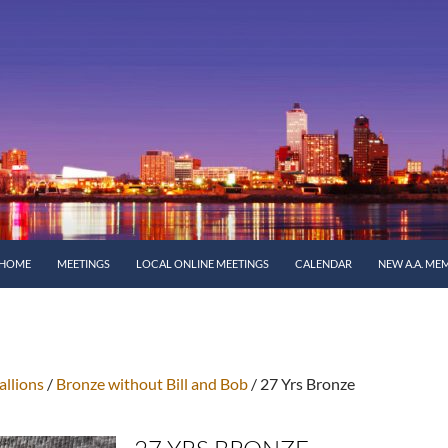
SKIP TO CONTENT
HOME
MEETINGS
LOCAL ONLINE MEETINGS
CALENDAR
NEW A.A. ME
llions
/
Bronze without Bill and Bob
/ 27 Yrs Bronze