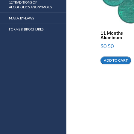
12 TRADITIONS OF
ALCOHOLICS ANONYMOUS
M.A.I.A. BY-LAWS
FORMS & BROCHURES
11 Months
Aluminum
$
0.50
ADD TO CART