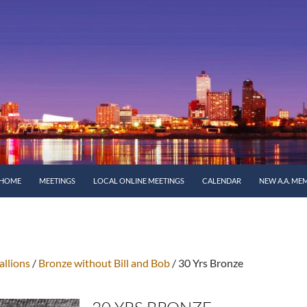
SKIP TO CONTENT
HOME
MEETINGS
LOCAL ONLINE MEETINGS
CALENDAR
NEW A.A. ME
llions
/
Bronze without Bill and Bob
/ 30 Yrs Bronze