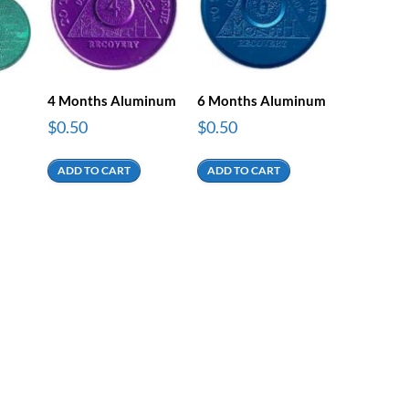
4 Months Aluminum
6 Months Aluminum
$
0.50
$
0.50
ADD TO CART
ADD TO CART