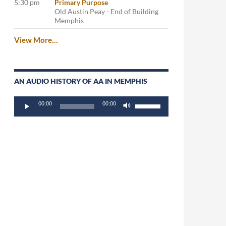
5:30 pm
Primary Purpose
Old Austin Peay - End of Building
Memphis
View More…
AN AUDIO HISTORY OF AA IN MEMPHIS
Audio
Use
00:00
00:00
Player
Up/Down
Arrow
keys
to
increase
or
decrease
volume.