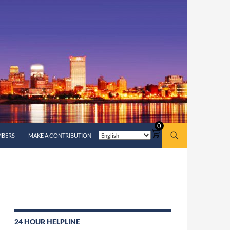
0
MBERS
MAKE A CONTRIBUTION
24 HOUR HELPLINE