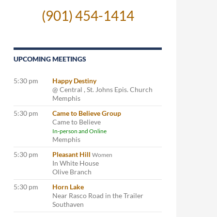
(901) 454-1414
UPCOMING MEETINGS
5:30 pm
Happy Destiny
@ Central , St. Johns Epis. Church
Memphis
5:30 pm
Came to Believe Group
Came to Believe
In-person and Online
Memphis
5:30 pm
Pleasant Hill
Women
In White House
Olive Branch
5:30 pm
Horn Lake
Near Rasco Road in the Trailer
Southaven