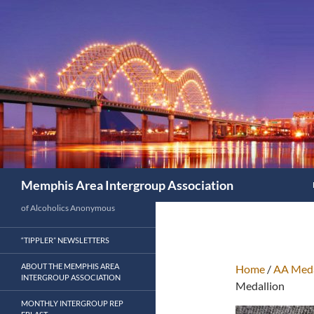
Search
Memphis Area Intergroup Association
of Alcoholics Anonymous
“TIPPLER” NEWSLETTERS
ABOUT THE MEMPHIS AREA
Home
/
AA Meda
INTERGROUP ASSOCIATION
Medallion
MONTHLY INTERGROUP REP