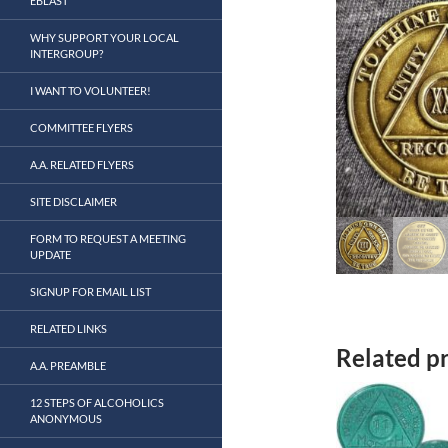
EBLAST
WHY SUPPORT YOUR LOCAL
INTERGROUP?
I WANT TO VOLUNTEER!
COMMITTEE FLYERS
A.A. RELATED FLYERS
SITE DISCLAIMER
FORM TO REQUEST A MEETING
UPDATE
SIGNUP FOR EMAIL LIST
RELATED LINKS
Related p
A.A. PREAMBLE
12 STEPS OF ALCOHOLICS
ANONYMOUS