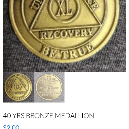
40 YRS BRONZE MEDALLION
$
2.00