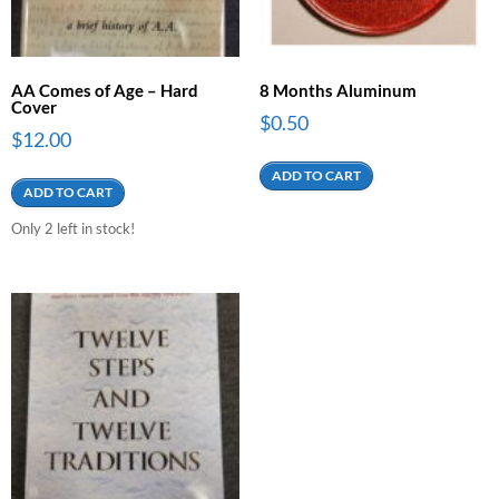
AA Comes of Age – Hard
8 Months Aluminum
Cover
$
0.50
$
12.00
ADD TO CART
ADD TO CART
Only 2 left in stock!