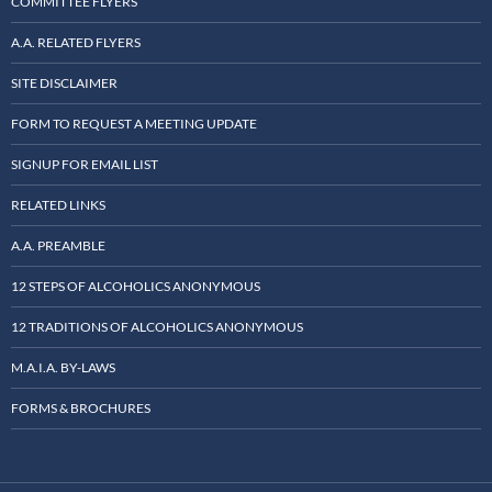
COMMITTEE FLYERS
A.A. RELATED FLYERS
SITE DISCLAIMER
FORM TO REQUEST A MEETING UPDATE
SIGNUP FOR EMAIL LIST
RELATED LINKS
A.A. PREAMBLE
12 STEPS OF ALCOHOLICS ANONYMOUS
12 TRADITIONS OF ALCOHOLICS ANONYMOUS
M.A.I.A. BY-LAWS
FORMS & BROCHURES