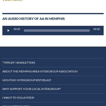
AN AUDIO HISTORY OF AA IN MEMPHIS
Audio
00:00
00:00
Player
“TIPPLER” NEWSLETTERS
ABOUT THE MEMPHIS AREA INTERGROUP ASSOCIATION
MONTHLY INTERGROUP REP EBLAST
WHY SUPPORT YOUR LOCAL INTERGROUP?
I WANT TO VOLUNTEER!