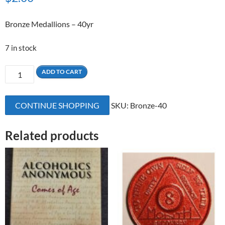
Bronze Medallions – 40yr
7 in stock
40
ADD TO CART
Yrs
Bronze
CONTINUE SHOPPING
SKU:
Bronze-40
Medallion
quantity
Related products