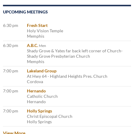
UPCOMING MEETINGS
6:30 pm
Fresh Start
Holy Vision Temple
Memphis
6:30 pm
A.B.C.
Men
Shady Grove & Yates far back left corner of Church-
Shady Grove Presbyterian Church
Memphis
7:00 pm
Lakeland Group
At Hwy 64 - Highland Heights Pres. Church
Cordova
7:00 pm
Hernando
Catholic Church
Hernando
7:00 pm
Holly Springs
Christ Episcopal Church
Holly Springs
View More…