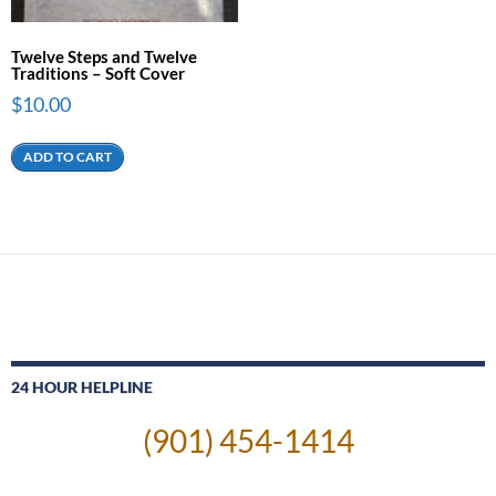
Twelve Steps and Twelve
Traditions – Soft Cover
$
10.00
ADD TO CART
24 HOUR HELPLINE
(901) 454-1414