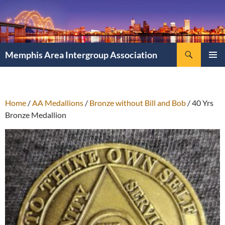
Search
Memphis Area Intergroup Association
SKIP
PRIMAR
TO
MENU
CONTENT
Home
/
AA Medallions
/
Bronze without Bill and Bob
/ 40 Yrs
Bronze Medallion