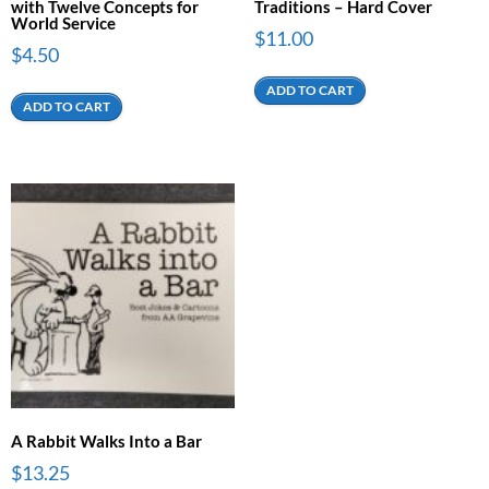
with Twelve Concepts for
Traditions – Hard Cover
World Service
$
11.00
$
4.50
ADD TO CART
ADD TO CART
A Rabbit Walks Into a Bar
$
13.25