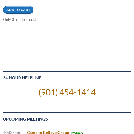
ADD TO CART
Only 3 left in stock!
24 HOUR HELPLINE
(901) 454-1414
UPCOMING MEETINGS
10:00 am
Came to Believe Group
Women