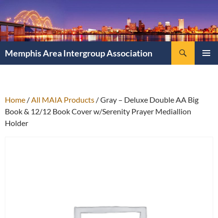
Search
Memphis Area Intergroup Association
SKIP
PRIMAR
TO
MENU
CONTENT
Home
/
All MAIA Products
/ Gray – Deluxe Double AA Big
Book & 12/12 Book Cover w/Serenity Prayer Mediallion
Holder