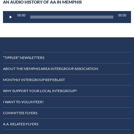
AN AUDIO HISTORY OF AA IN MEMPHIS
Audio
00:00
00:00
Player
“TIPPLER” NEWSLETTERS
ABOUT THE MEMPHIS AREA INTERGROUP ASSOCIATION
MONTHLY INTERGROUP REP EBLAST
WHY SUPPORT YOUR LOCAL INTERGROUP?
I WANT TO VOLUNTEER!
COMMITTEE FLYERS
A.A. RELATED FLYERS