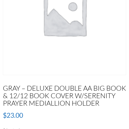
GRAY – DELUXE DOUBLE AA BIG BOOK
& 12/12 BOOK COVER W/SERENITY
PRAYER MEDIALLION HOLDER
$
23.00