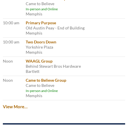
Came to Believe
In-person and Online
Memphis
10:00 am
Primary Purpose
Old Austin Peay - End of Building
Memphis
10:00 am
Two Doors Down
Yorkshire Plaza
Memphis
Noon
WAAGL Group
Behind Stewart Bros Hardware
Bartlett
Noon
Came to Believe Group
Came to Believe
In-person and Online
Memphis
View More…