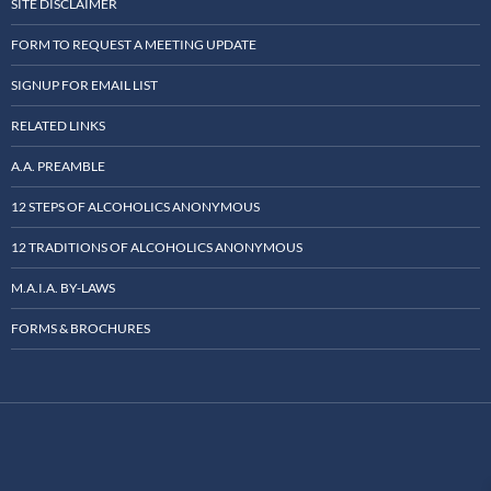
SITE DISCLAIMER
FORM TO REQUEST A MEETING UPDATE
SIGNUP FOR EMAIL LIST
RELATED LINKS
A.A. PREAMBLE
12 STEPS OF ALCOHOLICS ANONYMOUS
12 TRADITIONS OF ALCOHOLICS ANONYMOUS
M.A.I.A. BY-LAWS
FORMS & BROCHURES