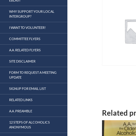
EBLAST
WHY SUPPORT YOUR LOCAL
INTERGROUP?
I WANT TO VOLUNTEER!
COMMITTEE FLYERS
A.A. RELATED FLYERS
SITE DISCLAIMER
FORM TO REQUEST A MEETING
UPDATE
SIGNUP FOR EMAIL LIST
RELATED LINKS
Related p
A.A. PREAMBLE
12 STEPS OF ALCOHOLICS
ANONYMOUS