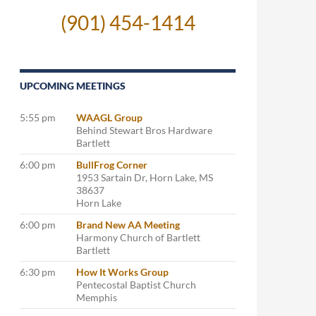
(901) 454-1414
UPCOMING MEETINGS
5:55 pm
WAAGL Group
Behind Stewart Bros Hardware
Bartlett
6:00 pm
BullFrog Corner
1953 Sartain Dr, Horn Lake, MS
38637
Horn Lake
6:00 pm
Brand New AA Meeting
Harmony Church of Bartlett
Bartlett
6:30 pm
How It Works Group
Pentecostal Baptist Church
Memphis