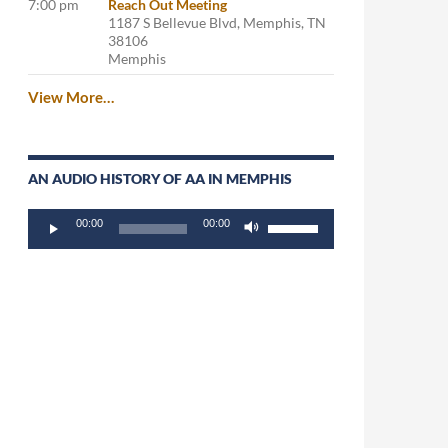
7:00 pm
Reach Out Meeting
1187 S Bellevue Blvd, Memphis, TN
38106
Memphis
View More…
AN AUDIO HISTORY OF AA IN MEMPHIS
Audio
Use
00:00
00:00
Player
Up/Down
Arrow
keys
to
increase
or
decrease
volume.