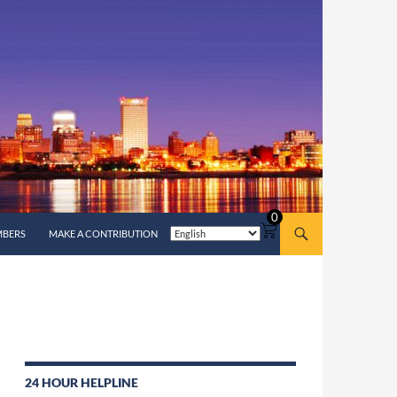
0
MBERS
MAKE A CONTRIBUTION
24 HOUR HELPLINE