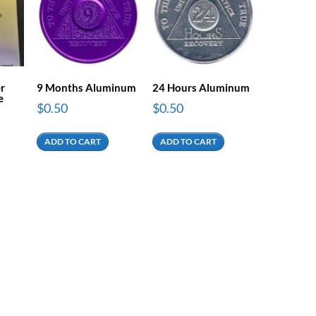
er
9 Months Aluminum
24 Hours Aluminum
e
$
0.50
$
0.50
ADD TO CART
ADD TO CART