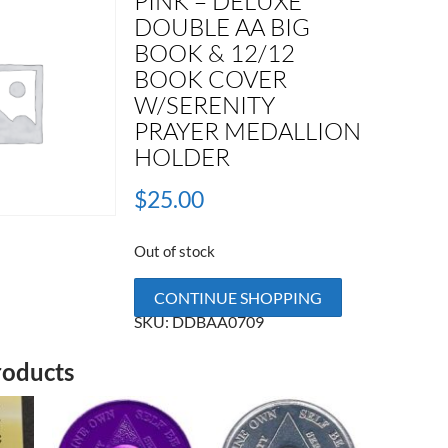
PINK – DELUXE
DOUBLE AA BIG
BOOK & 12/12
BOOK COVER
W/SERENITY
PRAYER MEDALLION
HOLDER
$
25.00
Out of stock
CONTINUE SHOPPING
SKU:
DDBAA0709
roducts