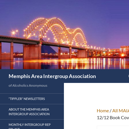
Search
Memphis Area Intergroup Association
of Alcoholics Anonymous
“TIPPLER” NEWSLETTERS
ABOUT THE MEMPHIS AREA
Home
/
All MAI
INTERGROUP ASSOCIATION
12/12 Book Cove
MONTHLY INTERGROUP REP