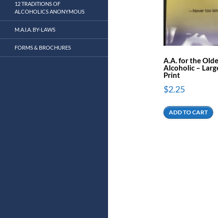
12 TRADITIONS OF
ALCOHOLICS ANONYMOUS
M.A.I.A. BY-LAWS
FORMS & BROCHURES
A.A. for the Old
Alcoholic – Larg
Print
$
2.25
ADD TO CART