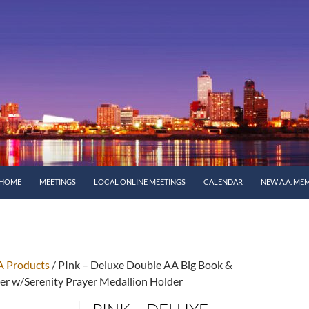
SKIP TO CONTENT
HOME
MEETINGS
LOCAL ONLINE MEETINGS
CALENDAR
NEW A.A. ME
A Products
/ PInk – Deluxe Double AA Big Book &
r w/Serenity Prayer Medallion Holder