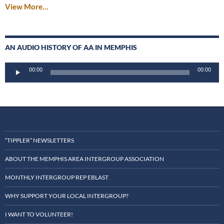
View More…
AN AUDIO HISTORY OF AA IN MEMPHIS
Audio
00:00
00:00
Player
“TIPPLER” NEWSLETTERS
ABOUT THE MEMPHIS AREA INTERGROUP ASSOCIATION
MONTHLY INTERGROUP REP EBLAST
WHY SUPPORT YOUR LOCAL INTERGROUP?
I WANT TO VOLUNTEER!