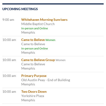
UPCOMING MEETINGS
9:00 am
Whitehaven Morning Sunrisers
Middle Baptist Church
In-person and Online
Memphis
10:00 am
Came to Believe
Women
Came to Believe
In-person and Online
Memphis
10:00 am
Came to Believe Group
Women
Came to Believe
Memphis
10:00 am
Primary Purpose
Old Austin Peay - End of Building
Memphis
10:00 am
Two Doors Down
Yorkshire Plaza
Memphis