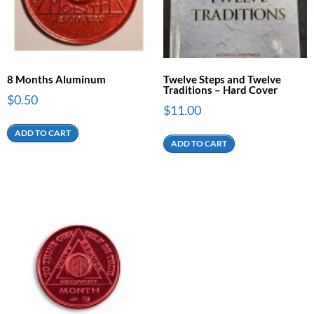
8 Months Aluminum
Twelve Steps and Twelve
Traditions – Hard Cover
$
0.50
$
11.00
ADD TO CART
ADD TO CART