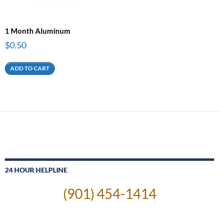
1 Month Aluminum
$
0.50
ADD TO CART
24 HOUR HELPLINE
(901) 454-1414