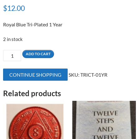
$
12.00
Royal Blue Tri-Plated 1 Year
2 in stock
1
ADD TO CART
Yr
Royal
CONTINUE SHOPPING
SKU:
TRICT-01YR
Blue
Tri-
Plated
Related products
Medallion
quantity