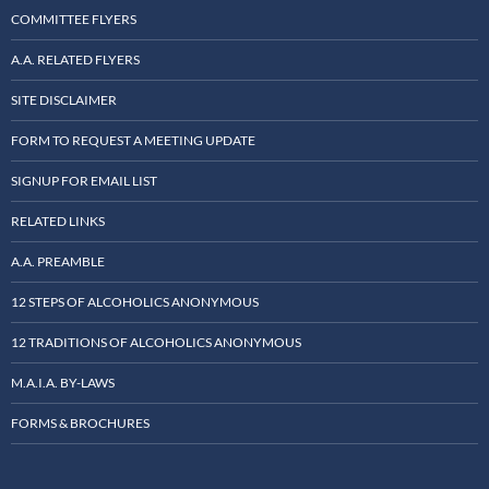
COMMITTEE FLYERS
A.A. RELATED FLYERS
SITE DISCLAIMER
FORM TO REQUEST A MEETING UPDATE
SIGNUP FOR EMAIL LIST
RELATED LINKS
A.A. PREAMBLE
12 STEPS OF ALCOHOLICS ANONYMOUS
12 TRADITIONS OF ALCOHOLICS ANONYMOUS
M.A.I.A. BY-LAWS
FORMS & BROCHURES