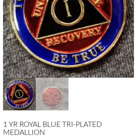
1 YR ROYAL BLUE TRI-PLATED
MEDALLION