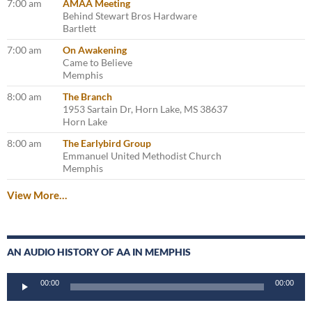
7:00 am
AMAA Meeting
Behind Stewart Bros Hardware
Bartlett
7:00 am
On Awakening
Came to Believe
Memphis
8:00 am
The Branch
1953 Sartain Dr, Horn Lake, MS 38637
Horn Lake
8:00 am
The Earlybird Group
Emmanuel United Methodist Church
Memphis
View More…
AN AUDIO HISTORY OF AA IN MEMPHIS
Audio
00:00
00:00
Player