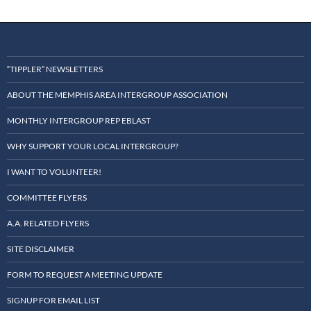
“TIPPLER” NEWSLETTERS
ABOUT THE MEMPHIS AREA INTERGROUP ASSOCIATION
MONTHLY INTERGROUP REP EBLAST
WHY SUPPORT YOUR LOCAL INTERGROUP?
I WANT TO VOLUNTEER!
COMMITTEE FLYERS
A.A. RELATED FLYERS
SITE DISCLAIMER
FORM TO REQUEST A MEETING UPDATE
SIGNUP FOR EMAIL LIST