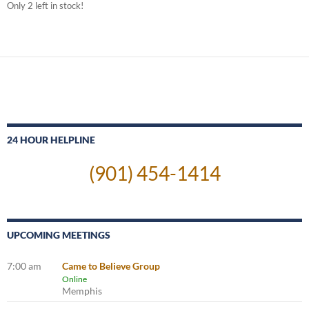
Only 2 left in stock!
24 HOUR HELPLINE
(901) 454-1414
UPCOMING MEETINGS
7:00 am
Came to Believe Group
Online
Memphis