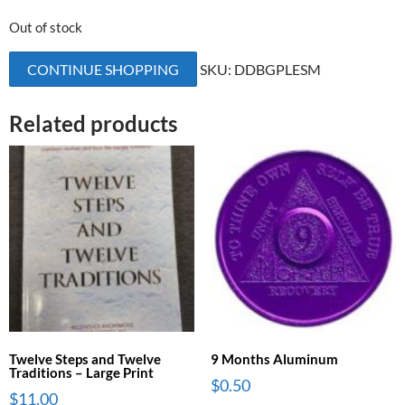
Out of stock
CONTINUE SHOPPING
SKU:
DDBGPLESM
Related products
Twelve Steps and Twelve
9 Months Aluminum
Traditions – Large Print
$
0.50
$
11.00