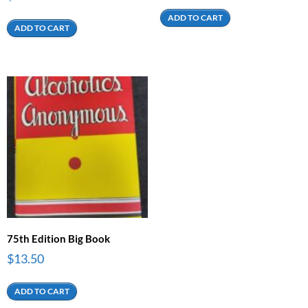
ADD TO CART
ADD TO CART
75th Edition Big Book
$
13.50
ADD TO CART