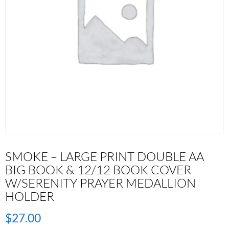
SMOKE – LARGE PRINT DOUBLE AA
BIG BOOK & 12/12 BOOK COVER
W/SERENITY PRAYER MEDALLION
HOLDER
$
27.00