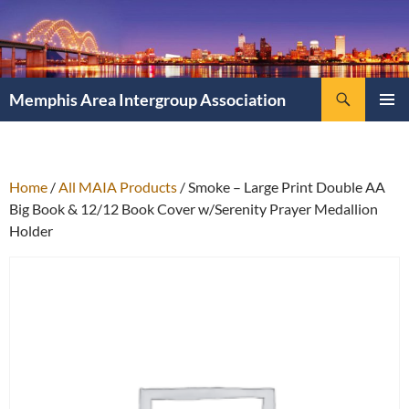
Search
Memphis Area Intergroup Association
SKIP
PRIMAR
TO
MENU
CONTENT
Home
/
All MAIA Products
/ Smoke – Large Print Double AA
Big Book & 12/12 Book Cover w/Serenity Prayer Medallion
Holder