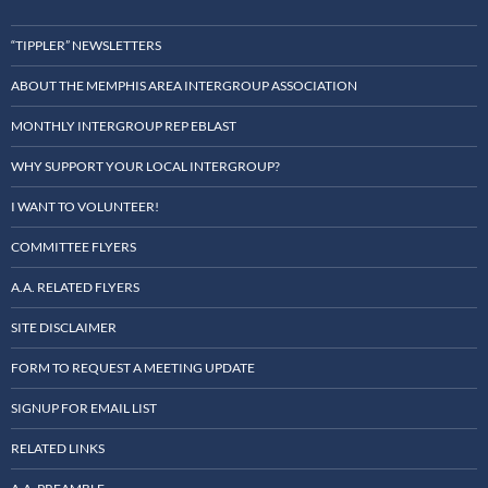
“TIPPLER” NEWSLETTERS
ABOUT THE MEMPHIS AREA INTERGROUP ASSOCIATION
MONTHLY INTERGROUP REP EBLAST
WHY SUPPORT YOUR LOCAL INTERGROUP?
I WANT TO VOLUNTEER!
COMMITTEE FLYERS
A.A. RELATED FLYERS
SITE DISCLAIMER
FORM TO REQUEST A MEETING UPDATE
SIGNUP FOR EMAIL LIST
RELATED LINKS