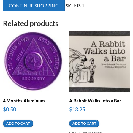
CONTINUE SHOPPING
SKU:
P-1
quantity
Related products
4 Months Aluminum
A Rabbit Walks Into a Bar
$
0.50
$
13.25
ADD TO CART
ADD TO CART
Only 3 left in stock!