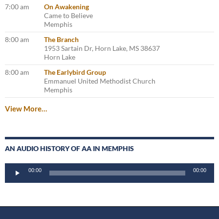
7:00 am
On Awakening
Came to Believe
Memphis
8:00 am
The Branch
1953 Sartain Dr, Horn Lake, MS 38637
Horn Lake
8:00 am
The Earlybird Group
Emmanuel United Methodist Church
Memphis
View More…
AN AUDIO HISTORY OF AA IN MEMPHIS
Audio
00:00
00:00
Player