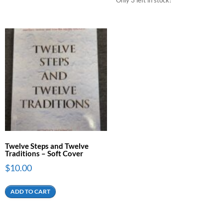
Twelve Steps and Twelve
Traditions – Soft Cover
$
10.00
ADD TO CART