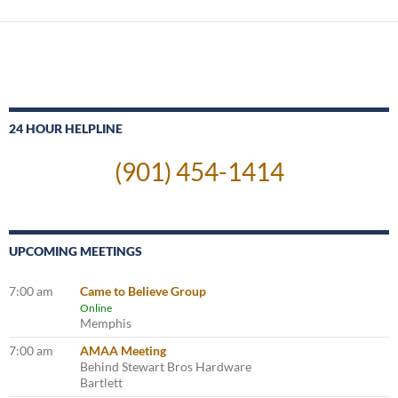
24 HOUR HELPLINE
(901) 454-1414
UPCOMING MEETINGS
7:00 am
Came to Believe Group
Online
Memphis
7:00 am
AMAA Meeting
Behind Stewart Bros Hardware
Bartlett