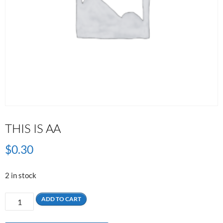
THIS IS AA
$
0.30
2 in stock
This
ADD TO CART
is
AA