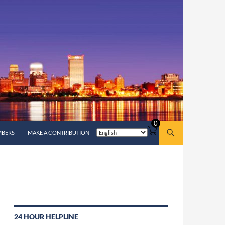
0
MBERS
MAKE A CONTRIBUTION
24 HOUR HELPLINE