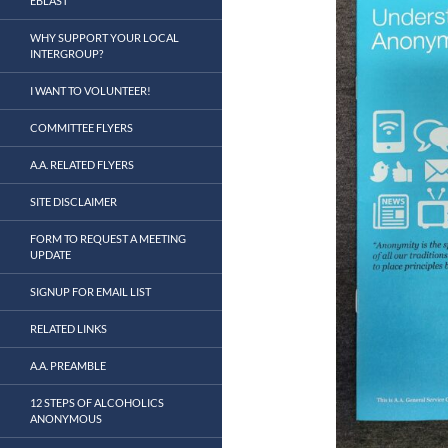
EBLAST
WHY SUPPORT YOUR LOCAL
INTERGROUP?
I WANT TO VOLUNTEER!
COMMITTEE FLYERS
A.A. RELATED FLYERS
SITE DISCLAIMER
FORM TO REQUEST A MEETING
UPDATE
SIGNUP FOR EMAIL LIST
RELATED LINKS
A.A. PREAMBLE
12 STEPS OF ALCOHOLICS
ANONYMOUS