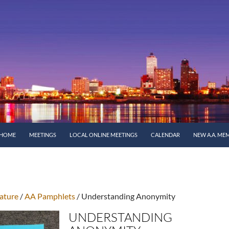
SKIP TO CONTENT
HOME
MEETINGS
LOCAL ONLINE MEETINGS
CALENDAR
NEW A.A. ME
ature
/
AA Pamphlets
/ Understanding Anonymity
UNDERSTANDING