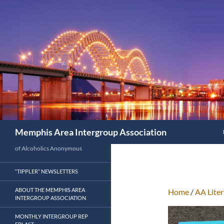
Search
Memphis Area Intergroup Association
of Alcoholics Anonymous
“TIPPLER” NEWSLETTERS
ABOUT THE MEMPHIS AREA
Home
/
AA Liter
INTERGROUP ASSOCIATION
MONTHLY INTERGROUP REP