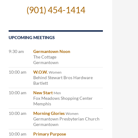
(901) 454-1414
UPCOMING MEETINGS
9:30 am
Germantown Noon
The Cottage
Germantown
10:00 am
W.O.W.
Women
Behind Stewart Bros Hardware
Bartlett
10:00 am
New Start
Men
Fox Meadows Shopping Center
Memphis
10:00 am
Morning Glories
Women
Germantown Presbyterian Church
Germantown
10:00 am
Primary Purpose