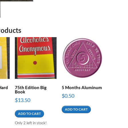
roducts
 Hard
75th Edition Big
5 Months Aluminum
Book
$
0.50
$
13.50
ADD TO CART
ADD TO CART
Only 2 left in stock!