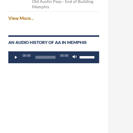
Old Austin Peay - End of Building
Memphis
View More…
AN AUDIO HISTORY OF AA IN MEMPHIS
Audio
Use
00:00
00:00
Player
Up/Down
Arrow
keys
to
increase
or
decrease
volume.