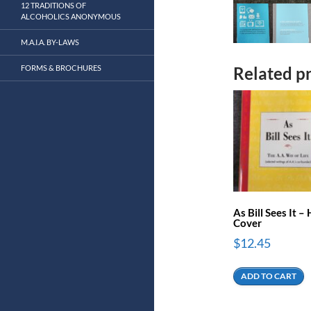
12 TRADITIONS OF
ALCOHOLICS ANONYMOUS
M.A.I.A. BY-LAWS
FORMS & BROCHURES
Related p
As Bill Sees It –
Cover
$
12.45
ADD TO CART