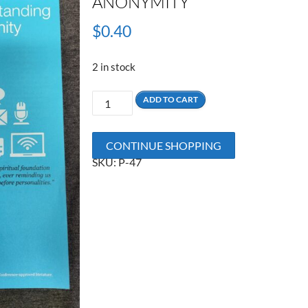
ANONYMITY
$
0.40
2 in stock
Understanding
ADD TO CART
Anonymity
quantity
CONTINUE SHOPPING
SKU:
P-47