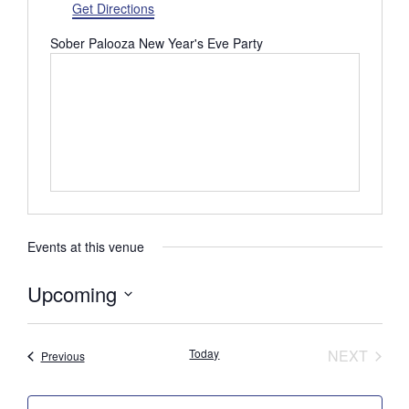
d
Get Directions
r
Sober Palooza New Year's Eve Party
e
s
s
Events at this venue
Upcoming
S
e
Today
NEXT
Events
Previous
l
EVENTS
e
c