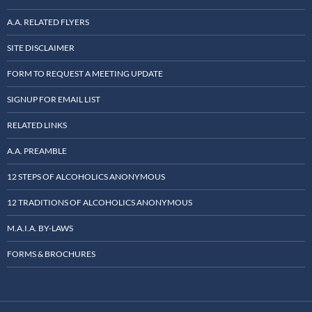
A.A. RELATED FLYERS
SITE DISCLAIMER
FORM TO REQUEST A MEETING UPDATE
SIGNUP FOR EMAIL LIST
RELATED LINKS
A.A. PREAMBLE
12 STEPS OF ALCOHOLICS ANONYMOUS
12 TRADITIONS OF ALCOHOLICS ANONYMOUS
M.A.I.A. BY-LAWS
FORMS & BROCHURES