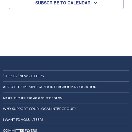
SUBSCRIBE TO CALENDAR
t
d
a
t
e
.
“TIPPLER” NEWSLETTERS
ABOUT THE MEMPHIS AREA INTERGROUP ASSOCIATION
MONTHLY INTERGROUP REP EBLAST
WHY SUPPORT YOUR LOCAL INTERGROUP?
I WANT TO VOLUNTEER!
COMMITTEE FLYERS