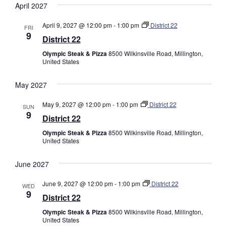
April 2027
April 9, 2027 @ 12:00 pm
-
1:00 pm
District 22
FRI
9
District 22
Olympic Steak & Pizza
8500 Wilkinsville Road, Millington,
United States
May 2027
May 9, 2027 @ 12:00 pm
-
1:00 pm
District 22
SUN
9
District 22
Olympic Steak & Pizza
8500 Wilkinsville Road, Millington,
United States
June 2027
June 9, 2027 @ 12:00 pm
-
1:00 pm
District 22
WED
9
District 22
Olympic Steak & Pizza
8500 Wilkinsville Road, Millington,
United States