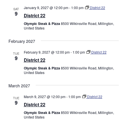
January 9, 2027 @ 12:00 pm
-
1:00 pm
District 22
SAT
9
District 22
Olympic Steak & Pizza
8500 Wilkinsville Road, Millington,
United States
February 2027
February 9, 2027 @ 12:00 pm
-
1:00 pm
District 22
TUE
9
District 22
Olympic Steak & Pizza
8500 Wilkinsville Road, Millington,
United States
March 2027
March 9, 2027 @ 12:00 pm
-
1:00 pm
District 22
TUE
9
District 22
Olympic Steak & Pizza
8500 Wilkinsville Road, Millington,
United States