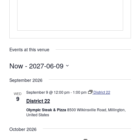
s
s
Events at this venue
Now
 - 
2027-06-09
S
September 2026
e
l
September 9 @ 12:00 pm
-
1:00 pm
District 22
WED
e
9
District 22
c
Olympic Steak & Pizza
8500 Wilkinsville Road, Millington,
t
United States
d
a
October 2026
t