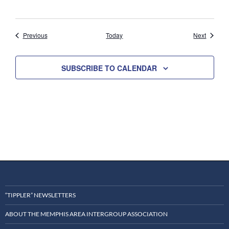
Events
Events
Previous
Today
Next
SUBSCRIBE TO CALENDAR
“TIPPLER” NEWSLETTERS
ABOUT THE MEMPHIS AREA INTERGROUP ASSOCIATION