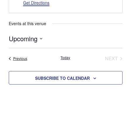
d
Get Directions
r
e
s
Events at this venue
s
Upcoming
S
e
Today
NEXT
Events
Previous
l
EVENTS
e
c
SUBSCRIBE TO CALENDAR
t
d
a
t
e
.