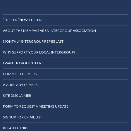
“TIPPLER” NEWSLETTERS
ABOUT THE MEMPHIS AREA INTERGROUP ASSOCIATION
MONTHLY INTERGROUP REP EBLAST
WHY SUPPORT YOUR LOCAL INTERGROUP?
I WANT TO VOLUNTEER!
COMMITTEE FLYERS
A.A. RELATED FLYERS
SITE DISCLAIMER
FORM TO REQUEST A MEETING UPDATE
SIGNUP FOR EMAIL LIST
RELATED LINKS