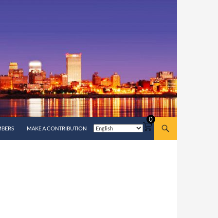
0
MBERS
MAKE A CONTRIBUTION