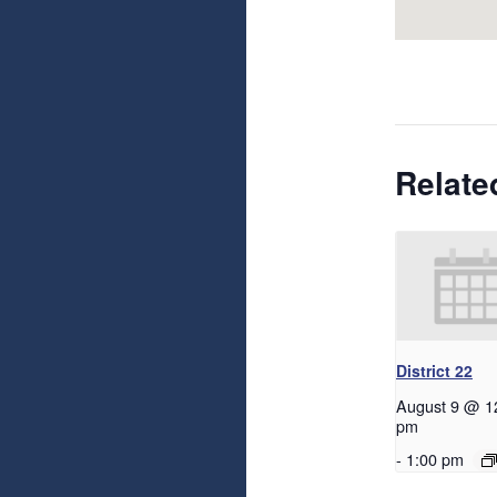
Relate
District 22
August 9 @ 1
pm
-
1:00 pm