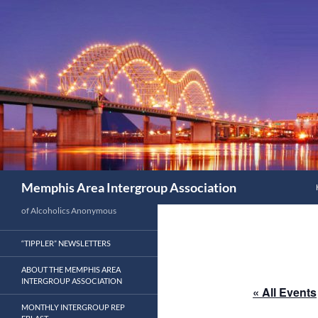
Search
Memphis Area Intergroup Association
of Alcoholics Anonymous
“TIPPLER” NEWSLETTERS
ABOUT THE MEMPHIS AREA
INTERGROUP ASSOCIATION
« All Events
MONTHLY INTERGROUP REP