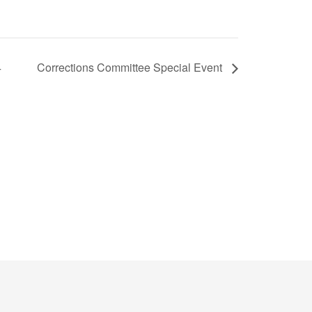
4
Corrections Committee Special Event