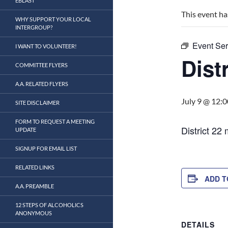
EBLAST
This event ha
WHY SUPPORT YOUR LOCAL
INTERGROUP?
Event Ser
I WANT TO VOLUNTEER!
Distr
COMMITTEE FLYERS
A.A. RELATED FLYERS
July 9 @ 12:
SITE DISCLAIMER
FORM TO REQUEST A MEETING
District 22
UPDATE
SIGNUP FOR EMAIL LIST
RELATED LINKS
ADD T
A.A. PREAMBLE
12 STEPS OF ALCOHOLICS
ANONYMOUS
DETAILS