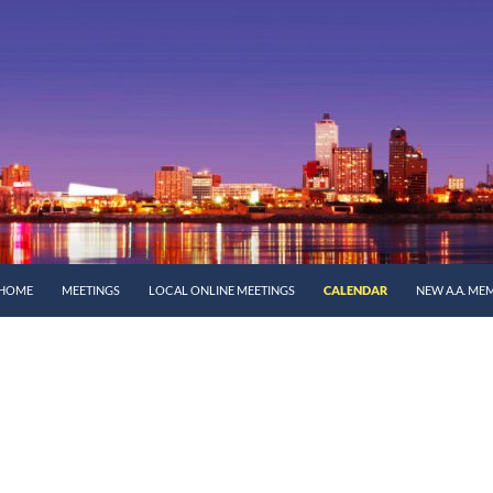
SKIP TO CONTENT
HOME
MEETINGS
LOCAL ONLINE MEETINGS
CALENDAR
NEW A.A. ME