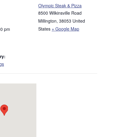
Olympic Steak & Pizza
8500 Wilkinsville Road
Millington
,
38053
United
States
+ Google Map
00 pm
ry:
ngs