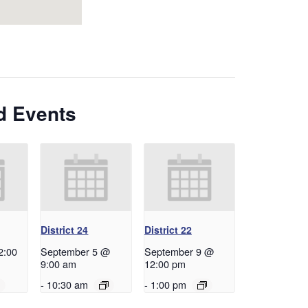
d Events
District 24
District 22
2:00
September 5 @
September 9 @
9:00 am
12:00 pm
-
10:30 am
-
1:00 pm