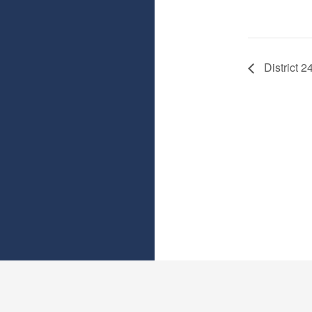
District 2