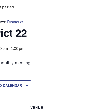
s passed.
ies:
District 22
ict 22
00 pm
-
1:00 pm
 monthly meeting
O CALENDAR
VENUE