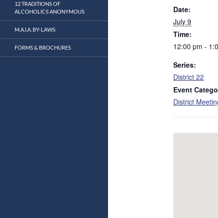
12 TRADITIONS OF
Date:
ALCOHOLICS ANONYMOUS
July 9
M.A.I.A. BY-LAWS
Time:
12:00 pm - 1:
FORMS & BROCHURES
Series:
District 22
Event Catego
District Meeti