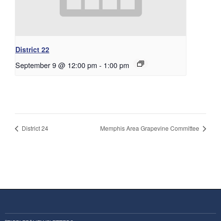
District 22
September 9 @ 12:00 pm
-
1:00 pm
District 24
Memphis Area Grapevine Committee