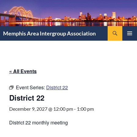
Search
Memphis Area Intergroup Association
SKIP
PRIMAR
TO
MENU
CONTENT
« All Events
Event Series:
District 22
District 22
December 9, 2027 @ 12:00 pm
-
1:00 pm
District 22 monthly meeting