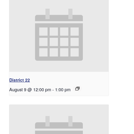
District 22
August 9 @ 12:00 pm
-
1:00 pm