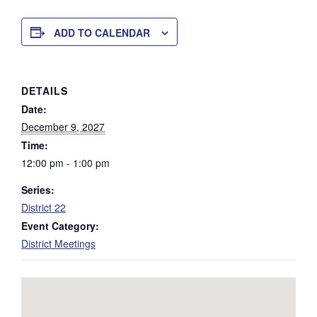
ADD TO CALENDAR
DETAILS
Date:
December 9, 2027
Time:
12:00 pm - 1:00 pm
Series:
District 22
Event Category:
District Meetings