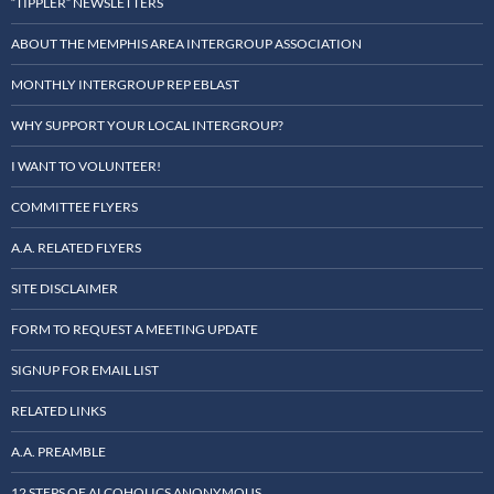
“TIPPLER” NEWSLETTERS
ABOUT THE MEMPHIS AREA INTERGROUP ASSOCIATION
MONTHLY INTERGROUP REP EBLAST
WHY SUPPORT YOUR LOCAL INTERGROUP?
I WANT TO VOLUNTEER!
COMMITTEE FLYERS
A.A. RELATED FLYERS
SITE DISCLAIMER
FORM TO REQUEST A MEETING UPDATE
SIGNUP FOR EMAIL LIST
RELATED LINKS
A.A. PREAMBLE
12 STEPS OF ALCOHOLICS ANONYMOUS