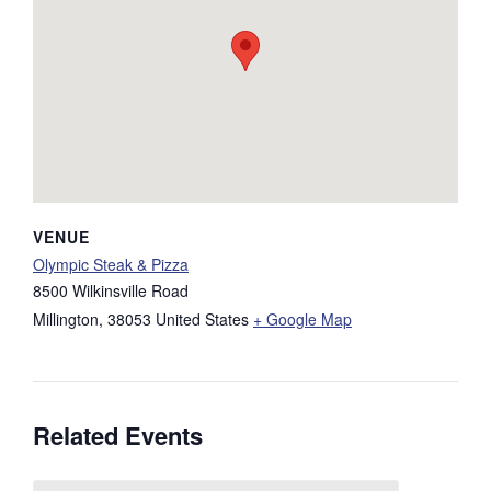
VENUE
Olympic Steak & Pizza
8500 Wilkinsville Road
Millington
,
38053
United States
+ Google Map
Related Events