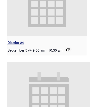
District 24
September 5 @ 9:00 am
-
10:30 am