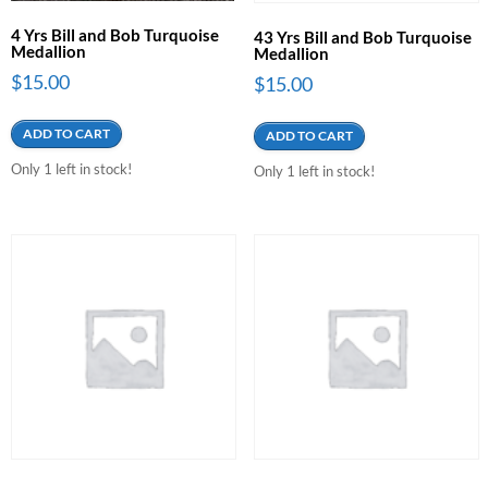
4 Yrs Bill and Bob Turquoise
43 Yrs Bill and Bob Turquoise
Medallion
Medallion
$
15.00
$
15.00
ADD TO CART
ADD TO CART
Only 1 left in stock!
Only 1 left in stock!