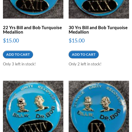
22 Yrs Bill and Bob Turquoise
30 Yrs Bill and Bob Turquoise
Medallion
Medallion
$
15.00
$
15.00
ADD TO CART
ADD TO CART
Only 3 left in stock!
Only 2 left in stock!