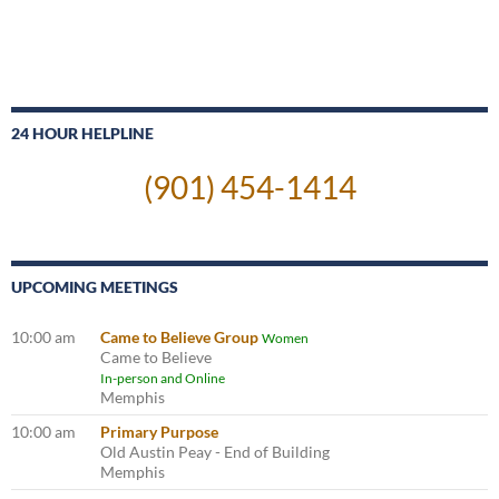
24 HOUR HELPLINE
(901) 454-1414
UPCOMING MEETINGS
10:00 am
Came to Believe Group
Women
Came to Believe
In-person and Online
Memphis
10:00 am
Primary Purpose
Old Austin Peay - End of Building
Memphis