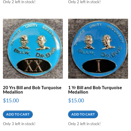
Only 2 left in stock!
Only 2 left in stock!
20 Yrs Bill and Bob Turquoise
1 Yr Bill and Bob Turquoise
Medallion
Medallion
$
15.00
$
15.00
ADD TO CART
ADD TO CART
Only 3 left in stock!
Only 2 left in stock!