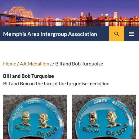
Search
Memphis Area Intergroup Association
SKIP
PRIMAR
TO
MENU
CONTENT
Home
/
AA Medallions
/ Bill and Bob Turquoise
Bill and Bob Turquoise
Bill and Box on the face of the turquoise medallion