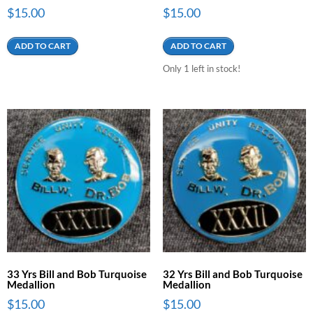
$
15.00
$
15.00
ADD TO CART
ADD TO CART
Only 1 left in stock!
33 Yrs Bill and Bob Turquoise
32 Yrs Bill and Bob Turquoise
Medallion
Medallion
$
15.00
$
15.00