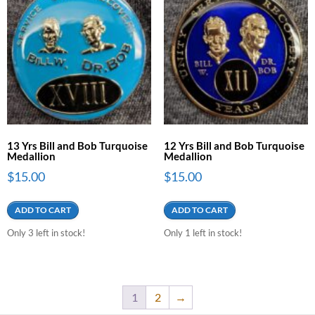
13 Yrs Bill and Bob Turquoise
12 Yrs Bill and Bob Turquoise
Medallion
Medallion
$
15.00
$
15.00
ADD TO CART
ADD TO CART
Only 3 left in stock!
Only 1 left in stock!
1
2
→