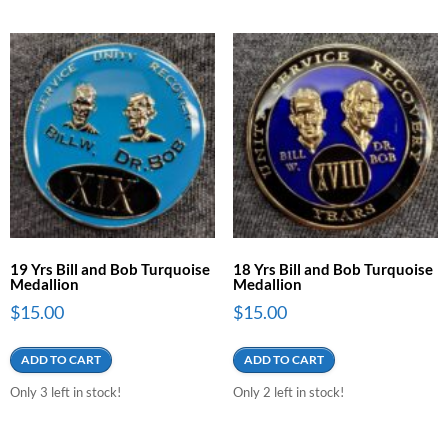
19 Yrs Bill and Bob Turquoise
18 Yrs Bill and Bob Turquoise
Medallion
Medallion
$
15.00
$
15.00
ADD TO CART
ADD TO CART
Only 3 left in stock!
Only 2 left in stock!