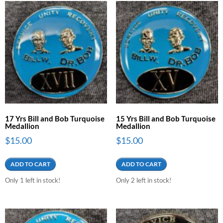
17 Yrs Bill and Bob Turquoise
15 Yrs Bill and Bob Turquoise
Medallion
Medallion
$
15.00
$
15.00
ADD TO CART
ADD TO CART
Only 1 left in stock!
Only 2 left in stock!