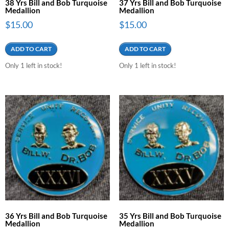
38 Yrs Bill and Bob Turquoise
37 Yrs Bill and Bob Turquoise
Medallion
Medallion
$
15.00
$
15.00
ADD TO CART
ADD TO CART
Only 1 left in stock!
Only 1 left in stock!
36 Yrs Bill and Bob Turquoise
35 Yrs Bill and Bob Turquoise
Medallion
Medallion