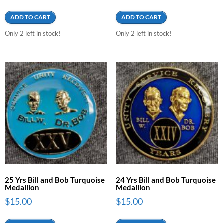
ADD TO CART
ADD TO CART
Only 2 left in stock!
Only 2 left in stock!
25 Yrs Bill and Bob Turquoise
24 Yrs Bill and Bob Turquoise
Medallion
Medallion
$
15.00
$
15.00