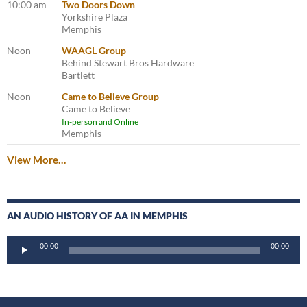
10:00 am
Two Doors Down
Yorkshire Plaza
Memphis
Noon
WAAGL Group
Behind Stewart Bros Hardware
Bartlett
Noon
Came to Believe Group
Came to Believe
In-person and Online
Memphis
View More…
AN AUDIO HISTORY OF AA IN MEMPHIS
Audio
00:00
00:00
Player