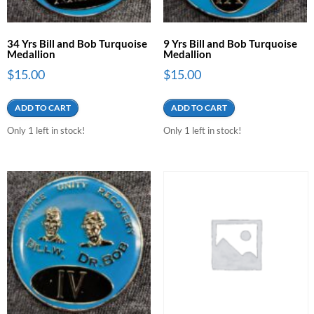
34 Yrs Bill and Bob Turquoise
9 Yrs Bill and Bob Turquoise
Medallion
Medallion
$
15.00
$
15.00
ADD TO CART
ADD TO CART
Only 1 left in stock!
Only 1 left in stock!