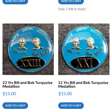
ADD TO CART
ADD TO CART
Only 1 left in stock!
23 Yrs Bill and Bob Turquoise
21 Yrs Bill and Bob Turquoise
Medallion
Medallion
$
15.00
$
15.00
ADD TO CART
ADD TO CART