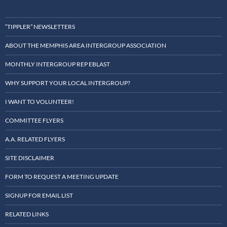
“TIPPLER” NEWSLETTERS
ABOUT THE MEMPHIS AREA INTERGROUP ASSOCIATION
MONTHLY INTERGROUP REP EBLAST
WHY SUPPORT YOUR LOCAL INTERGROUP?
I WANT TO VOLUNTEER!
COMMITTEE FLYERS
A.A. RELATED FLYERS
SITE DISCLAIMER
FORM TO REQUEST A MEETING UPDATE
SIGNUP FOR EMAIL LIST
RELATED LINKS