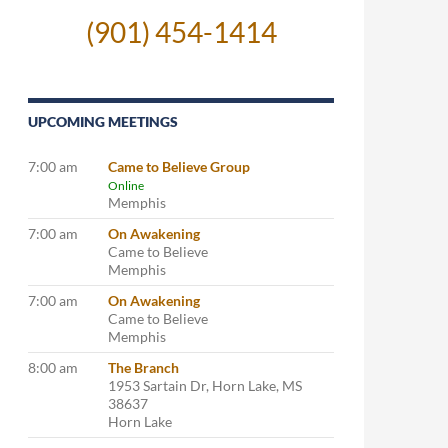
(901) 454-1414
UPCOMING MEETINGS
7:00 am
Came to Believe Group
Online
Memphis
7:00 am
On Awakening
Came to Believe
Memphis
7:00 am
On Awakening
Came to Believe
Memphis
8:00 am
The Branch
1953 Sartain Dr, Horn Lake, MS
38637
Horn Lake