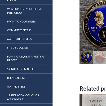
EBLAST
WHY SUPPORT YOUR LOCAL
INTERGROUP?
I WANT TO VOLUNTEER!
COMMITTEE FLYERS
A.A. RELATED FLYERS
SITE DISCLAIMER
FORM TO REQUEST A MEETING
UPDATE
SIGNUP FOR EMAIL LIST
RELATED LINKS
Related p
A.A. PREAMBLE
12 STEPS OF ALCOHOLICS
ANONYMOUS