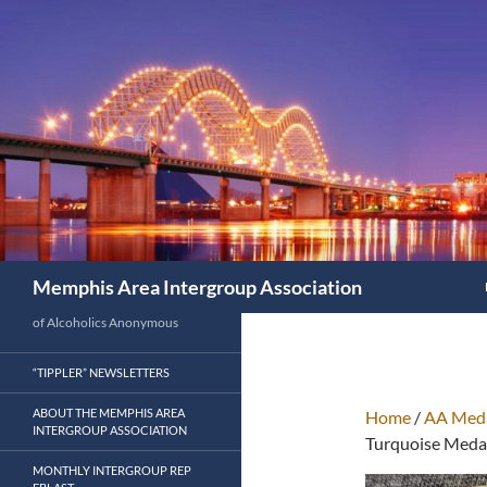
Search
Memphis Area Intergroup Association
of Alcoholics Anonymous
“TIPPLER” NEWSLETTERS
ABOUT THE MEMPHIS AREA
Home
/
AA Meda
INTERGROUP ASSOCIATION
Turquoise Meda
MONTHLY INTERGROUP REP