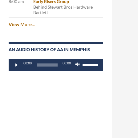
8:00 am
Early Risers Group
Behind Stewart Bros Hardware
Bartlett
View More…
AN AUDIO HISTORY OF AA IN MEMPHIS
Audio
Use
00:00
00:00
Player
Up/Down
Arrow
keys
to
increase
or
decrease
volume.