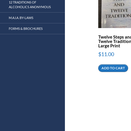
12 TRADITIONS OF
ALCOHOLICS ANONYMOUS
M.A.I.A. BY-LAWS
FORMS & BROCHURES
Twelve Steps an
Twelve Tradition
Large Print
$
11.00
ADD TO CART