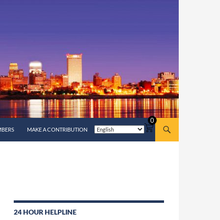
0
MBERS
MAKE A CONTRIBUTION
24 HOUR HELPLINE