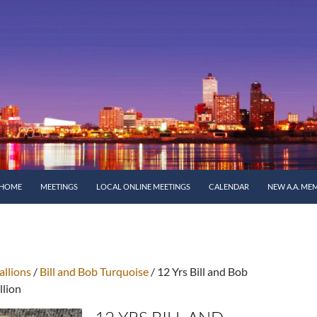
SKIP TO CONTENT
HOME
MEETINGS
LOCAL ONLINE MEETINGS
CALENDAR
NEW A.A. ME
llions
/
Bill and Bob Turquoise
/ 12 Yrs Bill and Bob
llion