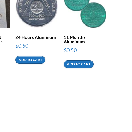
d
24 Hours Aluminum
11 Months
s –
Aluminum
$
0.50
$
0.50
ADD TO CART
ADD TO CART