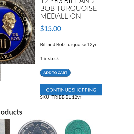
12 YRS BILL AND
BOB TURQUOISE
MEDALLION
$
15.00
Bill and Bob Turquoise 12yr
1 in stock
12
ADD TO CART
Yrs
Bill
CONTINUE SHOPPING
and
SKU:
TRIBB BL 12yr
Bob
Turquoise
roducts
Medallion
quantity