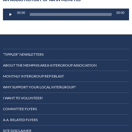
Audio
00:00
00:00
Player
“TIPPLER” NEWSLETTERS
ABOUT THE MEMPHIS AREA INTERGROUP ASSOCIATION
MONTHLY INTERGROUP REP EBLAST
WHY SUPPORT YOUR LOCAL INTERGROUP?
I WANT TO VOLUNTEER!
COMMITTEE FLYERS
A.A. RELATED FLYERS
SITE DISCLAIMER