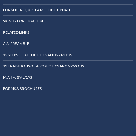
FORM TO REQUEST A MEETING UPDATE
SIGNUP FOR EMAIL LIST
RELATED LINKS
A.A. PREAMBLE
12 STEPS OF ALCOHOLICS ANONYMOUS
12 TRADITIONS OF ALCOHOLICS ANONYMOUS
M.A.I.A. BY-LAWS
FORMS & BROCHURES