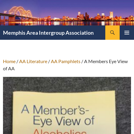
Search
Memphis Area Intergroup Association
SKIP
PRIMAR
TO
MENU
CONTENT
Home
/
AA Literature
/
AA Pamphlets
/ A Members Eye View
of AA