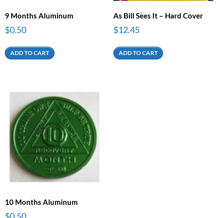
9 Months Aluminum
As Bill Sees It – Hard Cover
$
0.50
$
12.45
ADD TO CART
ADD TO CART
10 Months Aluminum
$
0.50