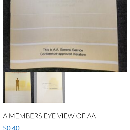
A MEMBERS EYE VIEW OF AA
$
0.40