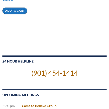
ADD TO CART
24 HOUR HELPLINE
(901) 454-1414
UPCOMING MEETINGS
5:30 pm
Came to Believe Group