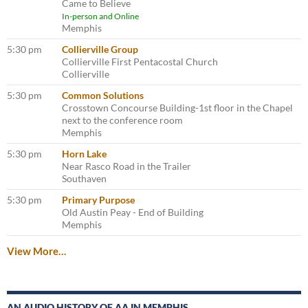
Came to Believe
In-person and Online
Memphis
5:30 pm
Collierville Group
Collierville First Pentacostal Church
Collierville
5:30 pm
Common Solutions
Crosstown Concourse Building-1st floor in the Chapel
next to the conference room
Memphis
5:30 pm
Horn Lake
Near Rasco Road in the Trailer
Southaven
5:30 pm
Primary Purpose
Old Austin Peay - End of Building
Memphis
View More…
AN AUDIO HISTORY OF AA IN MEMPHIS