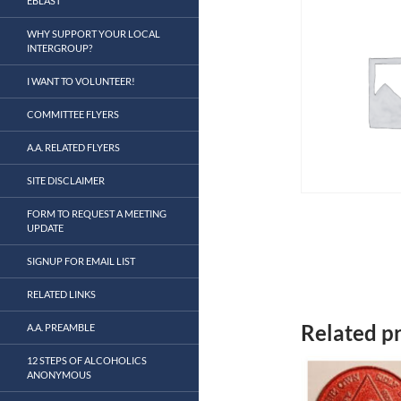
EBLAST
WHY SUPPORT YOUR LOCAL
INTERGROUP?
I WANT TO VOLUNTEER!
COMMITTEE FLYERS
A.A. RELATED FLYERS
SITE DISCLAIMER
FORM TO REQUEST A MEETING
UPDATE
SIGNUP FOR EMAIL LIST
RELATED LINKS
Related p
A.A. PREAMBLE
12 STEPS OF ALCOHOLICS
ANONYMOUS