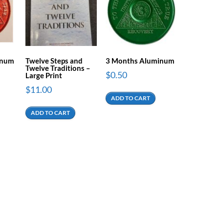
inum
Twelve Steps and
3 Months Aluminum
Twelve Traditions –
$
0.50
Large Print
$
11.00
ADD TO CART
ADD TO CART