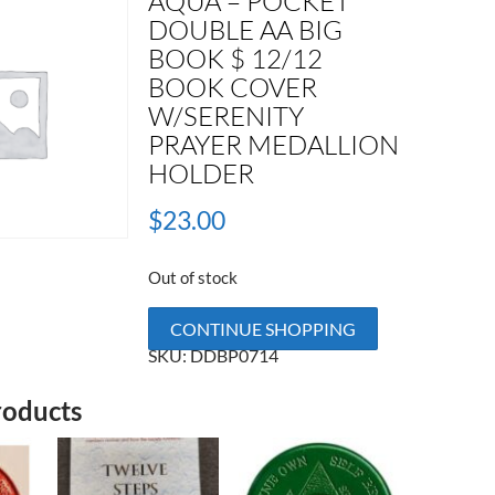
AQUA – POCKET
DOUBLE AA BIG
BOOK $ 12/12
BOOK COVER
W/SERENITY
PRAYER MEDALLION
HOLDER
$
23.00
Out of stock
CONTINUE SHOPPING
SKU:
DDBP0714
roducts