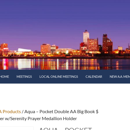
SKIP TO CONTENT
HOME
MEETINGS
LOCAL ONLINE MEETINGS
CALENDAR
NEW A.A. ME
A Products
/ Aqua – Pocket Double AA Big Book $
r w/Serenity Prayer Medallion Holder