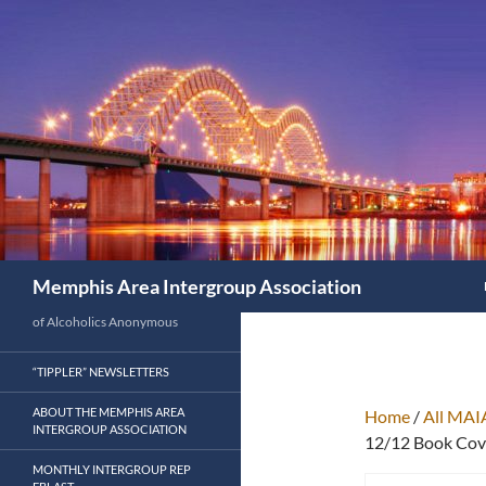
Search
Memphis Area Intergroup Association
of Alcoholics Anonymous
“TIPPLER” NEWSLETTERS
ABOUT THE MEMPHIS AREA
Home
/
All MAI
INTERGROUP ASSOCIATION
12/12 Book Cove
MONTHLY INTERGROUP REP