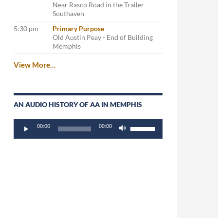
Near Rasco Road in the Trailer
Southaven
5:30 pm
Primary Purpose
Old Austin Peay - End of Building
Memphis
View More…
AN AUDIO HISTORY OF AA IN MEMPHIS
Audio
Use
00:00
00:00
Player
Up/Down
Arrow
keys
to
increase
or
decrease
volume.