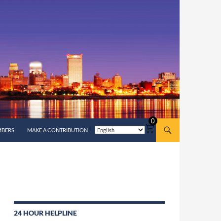
0
MBERS
MAKE A CONTRIBUTION
24 HOUR HELPLINE