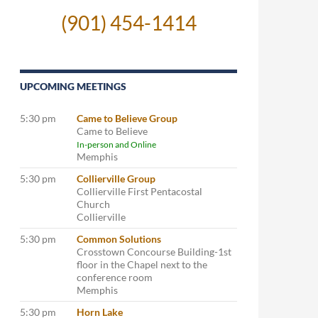
(901) 454-1414
UPCOMING MEETINGS
5:30 pm
Came to Believe Group
Came to Believe
In-person and Online
Memphis
5:30 pm
Collierville Group
Collierville First Pentacostal
Church
Collierville
5:30 pm
Common Solutions
Crosstown Concourse Building-1st
floor in the Chapel next to the
conference room
Memphis
5:30 pm
Horn Lake