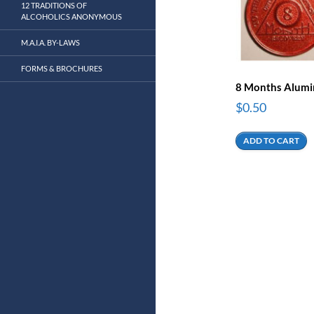
12 TRADITIONS OF
ALCOHOLICS ANONYMOUS
M.A.I.A. BY-LAWS
FORMS & BROCHURES
8 Months Alum
$
0.50
ADD TO CART