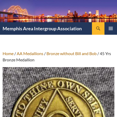
Search
Memphis Area Intergroup Association
SKIP
PRIMAR
TO
MENU
CONTENT
Home
/
AA Medallions
/
Bronze without Bill and Bob
/ 45 Yrs
Bronze Medallion