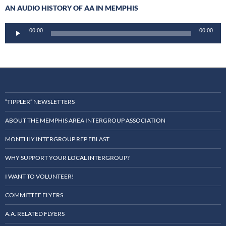
AN AUDIO HISTORY OF AA IN MEMPHIS
Audio
00:00
00:00
Player
“TIPPLER” NEWSLETTERS
ABOUT THE MEMPHIS AREA INTERGROUP ASSOCIATION
MONTHLY INTERGROUP REP EBLAST
WHY SUPPORT YOUR LOCAL INTERGROUP?
I WANT TO VOLUNTEER!
COMMITTEE FLYERS
A.A. RELATED FLYERS