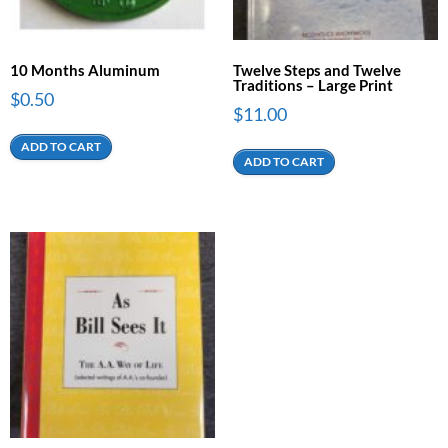
10 Months Aluminum
Twelve Steps and Twelve
Traditions – Large Print
$
0.50
$
11.00
ADD TO CART
ADD TO CART