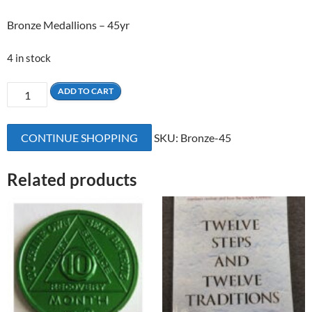
Bronze Medallions – 45yr
4 in stock
45
ADD TO CART
Yrs
Bronze
CONTINUE SHOPPING
SKU:
Bronze-45
Medallion
quantity
Related products