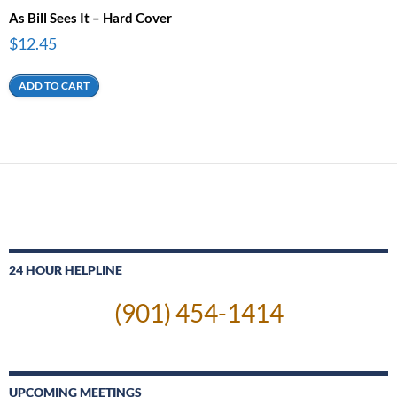
As Bill Sees It – Hard Cover
$
12.45
ADD TO CART
24 HOUR HELPLINE
(901) 454-1414
UPCOMING MEETINGS