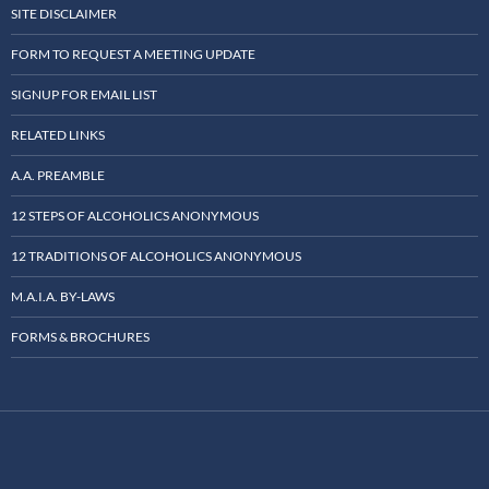
SITE DISCLAIMER
FORM TO REQUEST A MEETING UPDATE
SIGNUP FOR EMAIL LIST
RELATED LINKS
A.A. PREAMBLE
12 STEPS OF ALCOHOLICS ANONYMOUS
12 TRADITIONS OF ALCOHOLICS ANONYMOUS
M.A.I.A. BY-LAWS
FORMS & BROCHURES