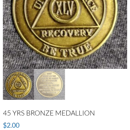
45 YRS BRONZE MEDALLION
$
2.00