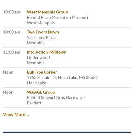
10:00 am
West Memphis Group
Behind Flash Market on Missouri
West Memphis
10:00 am
Two Doors Down
Yorkshire Plaza
Memphis
11:00 am
Into Action-Midtown
Lindenwood
Memphis
Noon
BullFrog Corner
1953 Sartain Dr, Horn Lake, MS 38637
Horn Lake
Noon
WAAGL Group
Behind Stewart Bros Hardware
Bartlett
View More…