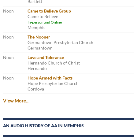
Bartlett
Noon
Came to Believe Group
Came to Believe
In-person and Online
Memphis
Noon
The Nooner
Germantown Presbyterian Church
Germantown
Noon
Love and Tolerance
Hernando Church of Christ
Hernando
Noon
Hope Armed with Facts
Hope Presbyterian Church
Cordova
View More…
AN AUDIO HISTORY OF AA IN MEMPHIS