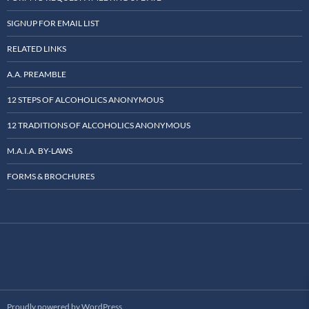
SIGNUP FOR EMAIL LIST
RELATED LINKS
A.A. PREAMBLE
12 STEPS OF ALCOHOLICS ANONYMOUS
12 TRADITIONS OF ALCOHOLICS ANONYMOUS
M.A.I.A. BY-LAWS
FORMS & BROCHURES
Proudly powered by WordPress