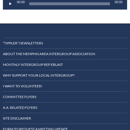
Audio
00:00
00:00
Player
“TIPPLER” NEWSLETTERS
ABOUT THE MEMPHIS AREA INTERGROUP ASSOCIATION
MONTHLY INTERGROUP REP EBLAST
WHY SUPPORT YOUR LOCAL INTERGROUP?
I WANT TO VOLUNTEER!
COMMITTEE FLYERS
A.A. RELATED FLYERS
SITE DISCLAIMER
FORM TO REQUEST A MEETING UPDATE