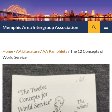
Search
Memphis Area Intergroup Association
SKIP
PRIMAR
TO
MENU
CONTENT
Home
/
AA Literature
/
AA Pamphlets
/ The 12 Concepts of
World Service