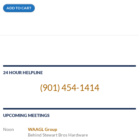
ADD TO CART
24 HOUR HELPLINE
(901) 454-1414
UPCOMING MEETINGS
Noon
WAAGL Group
Behind Stewart Bros Hardware