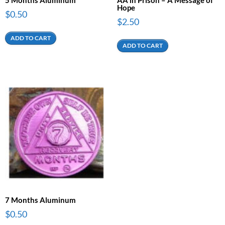
Hope
$
0.50
$
2.50
ADD TO CART
ADD TO CART
7 Months Aluminum
$
0.50