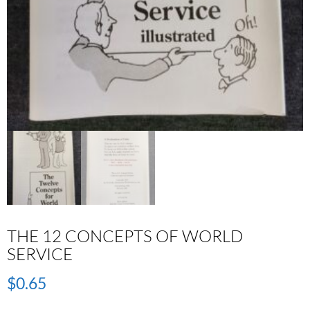
THE 12 CONCEPTS OF WORLD
SERVICE
$
0.65