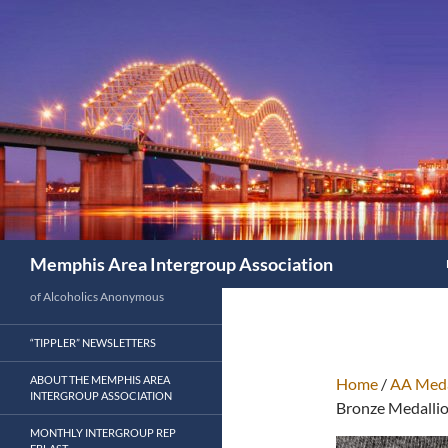
Search
Memphis Area Intergroup Association
of Alcoholics Anonymous
“TIPPLER” NEWSLETTERS
ABOUT THE MEMPHIS AREA
Home
/
AA Meda
INTERGROUP ASSOCIATION
Bronze Medalli
MONTHLY INTERGROUP REP