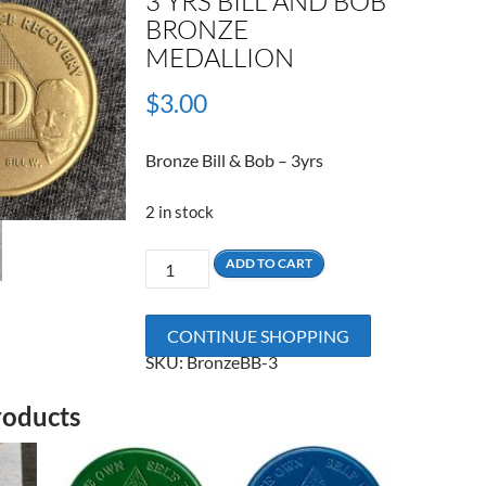
3 YRS BILL AND BOB
BRONZE
MEDALLION
$
3.00
Bronze Bill & Bob – 3yrs
2 in stock
3
ADD TO CART
Yrs
Bill
CONTINUE SHOPPING
and
SKU:
BronzeBB-3
Bob
Bronze
roducts
Medallion
quantity