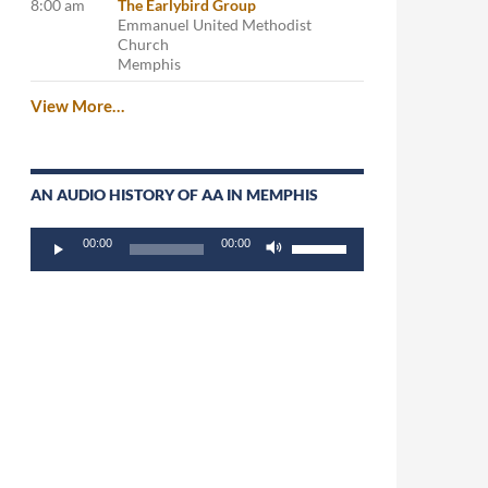
8:00 am
The Earlybird Group
Emmanuel United Methodist
Church
Memphis
View More…
AN AUDIO HISTORY OF AA IN MEMPHIS
Audio
Use
00:00
00:00
Player
Up/Down
Arrow
keys
to
increase
or
decrease
volume.