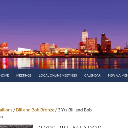
SKIP TO CONTENT
HOME
MEETINGS
LOCAL ONLINE MEETINGS
CALENDAR
NEW A.A. ME
llions
/
Bill and Bob Bronze
/ 3 Yrs Bill and Bob
on