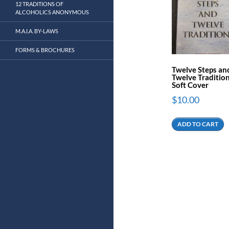
12 TRADITIONS OF
ALCOHOLICS ANONYMOUS
M.A.I.A. BY-LAWS
FORMS & BROCHURES
Twelve Steps an
Twelve Tradition
Soft Cover
$
10.00
ADD TO CART