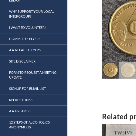
EBLAST
WHY SUPPORT YOUR LOCAL
INTERGROUP?
I WANT TO VOLUNTEER!
COMMITTEE FLYERS
A.A. RELATED FLYERS
SITE DISCLAIMER
FORM TO REQUEST A MEETING
UPDATE
SIGNUP FOR EMAIL LIST
RELATED LINKS
A.A. PREAMBLE
Related p
12 STEPS OF ALCOHOLICS
ANONYMOUS