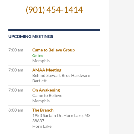
(901) 454-1414
UPCOMING MEETINGS
7:00 am
Came to Believe Group
Online
Memphis
7:00 am
AMAA Meeting
Behind Stewart Bros Hardware
Bartlett
7:00 am
On Awakening
Came to Believe
Memphis
8:00 am
The Branch
1953 Sartain Dr, Horn Lake, MS
38637
Horn Lake