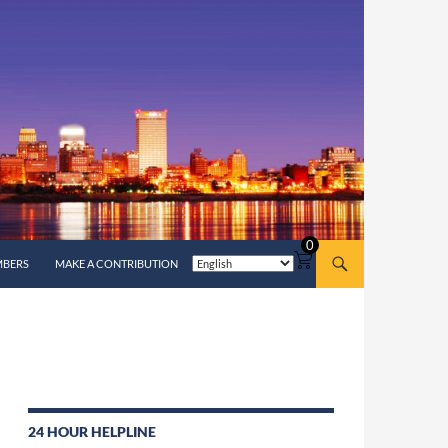
0
MBERS
MAKE A CONTRIBUTION
24 HOUR HELPLINE