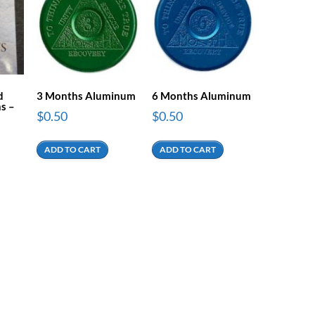
d
3 Months Aluminum
6 Months Aluminum
s –
$
0.50
$
0.50
ADD TO CART
ADD TO CART